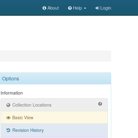
About
Help
Login
Options
Information
Collection Locations
Basic View
Revision History