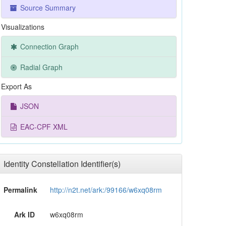
Source Summary
Visualizations
Connection Graph
Radial Graph
Export As
JSON
EAC-CPF XML
Identity Constellation Identifier(s)
Permalink
http://n2t.net/ark:/99166/w6xq08rm
Ark ID
w6xq08rm