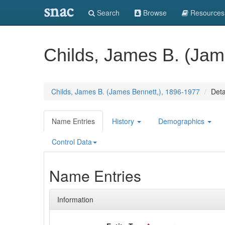
snac
Search
Browse
Resources
Childs, James B. (Jam
Childs, James B. (James Bennett,), 1896-1977
Deta
Name Entries
History
Demographics
Control Data
Name Entries
Information