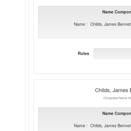
Name Compon
Name :
Childs, James Bennet
Rules
Childs, James 
Computed Name He
Name Compon
Name :
Childs, James Bennet