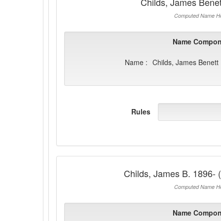
Childs, James Bene
Computed Name He
Name Compon
Name :
Childs, James Benett
Rules
Childs, James B. 1896- 
Computed Name He
Name Compon