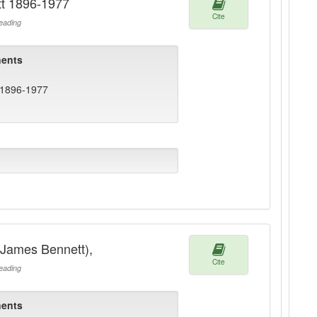
tt 1896-1977
Cite
ading
ents
 1896-1977
(James Bennett),
Cite
ading
ents