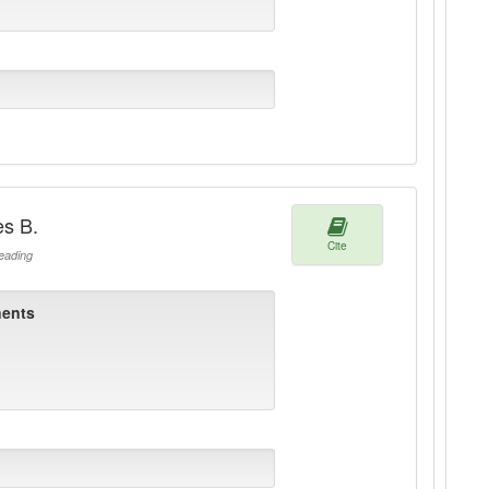
es B.
Cite
ading
ents