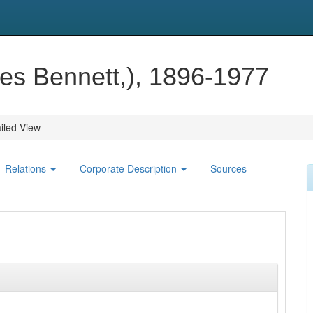
es Bennett,), 1896-1977
iled View
Relations
Corporate Description
Sources