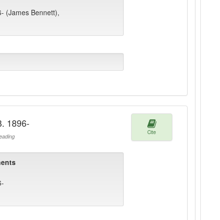
6- (James Bennett),
B. 1896-
Cite
ading
ents
6-