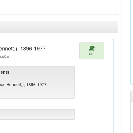
ennett,), 1896-1977
Cite
ading
ents
mes Bennett,), 1896-1977