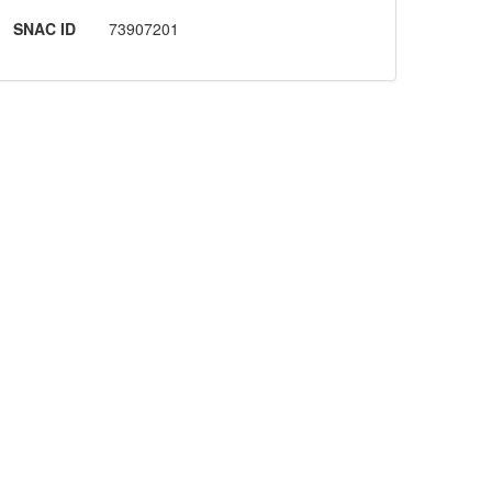
SNAC ID
73907201