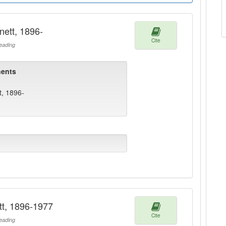
nett, 1896-
Cite
ading
ents
t, 1896-
tt, 1896-1977
Cite
ading