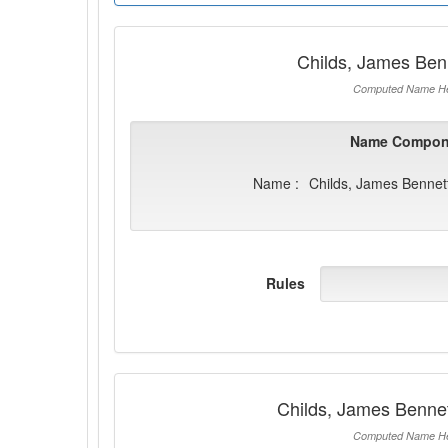
Childs, James Ben
Computed Name He
Name Compon
Name :
Childs, James Bennet
Rules
Childs, James Benne
Computed Name He