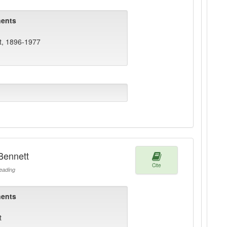
ents
t, 1896-1977
Bennett
Cite
ading
ents
t