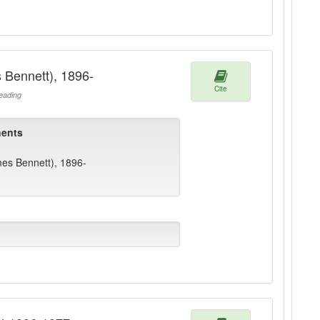
 Bennett), 1896-
Cite
ading
ents
mes Bennett), 1896-