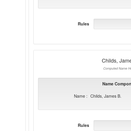
Rules
Childs, Jam
Computed Name He
Name Compon
Name :
Childs, James B.
Rules