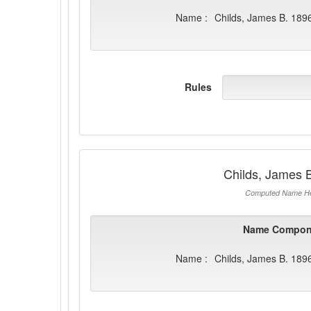
Name :
Childs, James B. 189
Rules
Childs, James 
Computed Name He
Name Compon
Name :
Childs, James B. 189