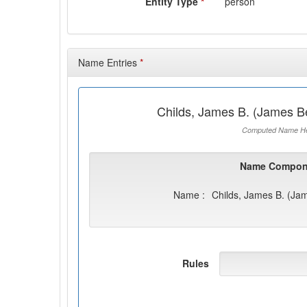
Entity Type
*
person
Name Entries
*
Childs, James B. (James B
Computed Name He
Name Compon
Name :
Childs, James B. (Ja
Rules