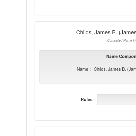
Childs, James B. (James
Computed Name He
Name Compon
Name :
Childs, James B. (Ja
Rules