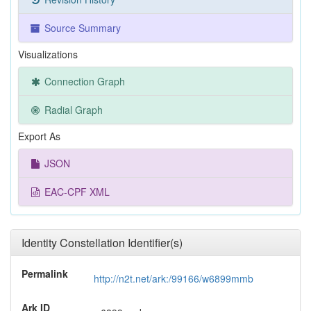
Source Summary
Visualizations
Connection Graph
Radial Graph
Export As
JSON
EAC-CPF XML
Identity Constellation Identifier(s)
Permalink
http://n2t.net/ark:/99166/w6899mmb
Ark ID