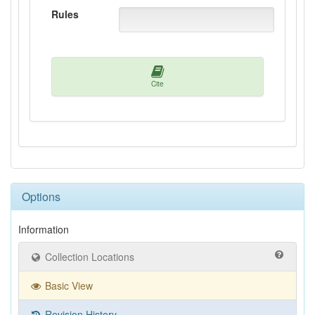
Rules
Cite
Options
Information
Collection Locations
Basic View
Revision History