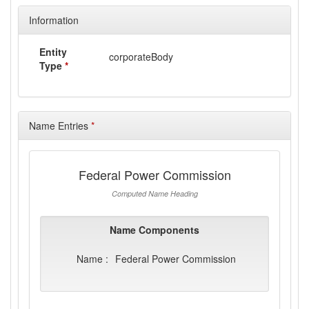
Information
Entity
corporateBody
Type
*
Name Entries
*
Federal Power Commission
Computed Name Heading
Name Components
Name :
Federal Power Commission