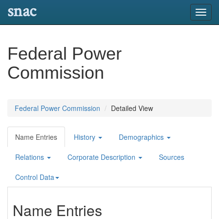
snac
Toggl
navig
Federal Power
Commission
Federal Power Commission
Detailed View
Name Entries
History
Demographics
Relations
Corporate Description
Sources
Control Data
Name Entries