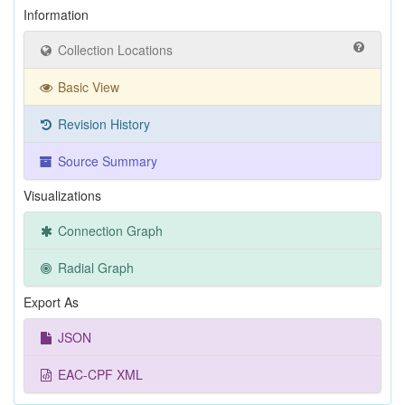
Information
Collection Locations
Basic View
Revision History
Source Summary
Visualizations
Connection Graph
Radial Graph
Export As
JSON
EAC-CPF XML