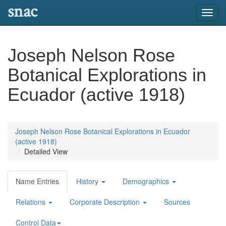
snac
Toggl
navig
Joseph Nelson Rose
Botanical Explorations in
Ecuador (active 1918)
Joseph Nelson Rose Botanical Explorations in Ecuador
(active 1918)
Detailed View
Name Entries
History
Demographics
Relations
Corporate Description
Sources
Control Data