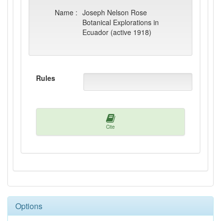
Name :
Joseph Nelson Rose
Botanical Explorations in
Ecuador (active 1918)
Rules
Cite
Options