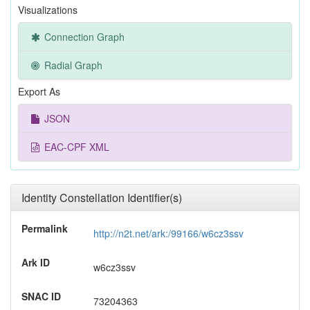
Visualizations
Connection Graph
Radial Graph
Export As
JSON
EAC-CPF XML
Identity Constellation Identifier(s)
Permalink
http://n2t.net/ark:/99166/w6cz3ssv
Ark ID
w6cz3ssv
SNAC ID
73204363