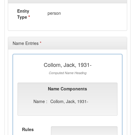
Entity
person
Type
*
Name Entries
*
Collom, Jack, 1931-
Computed Name Heading
Name Components
Name :
Collom, Jack, 1931-
Rules