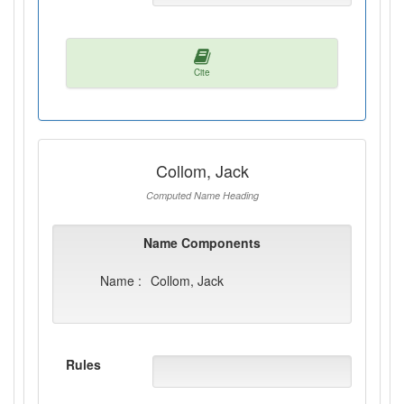
Cite
Collom, Jack
Computed Name Heading
Name Components
Name :
Collom, Jack
Rules