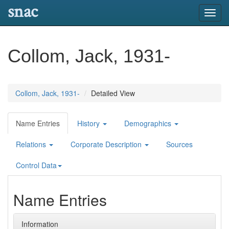
snac
Toggl
navig
Collom, Jack, 1931-
Collom, Jack, 1931-
Detailed View
Name Entries
History
Demographics
Relations
Corporate Description
Sources
Control Data
Name Entries
Information