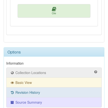
Cite
Options
Information
Collection Locations
Basic View
Revision History
Source Summary