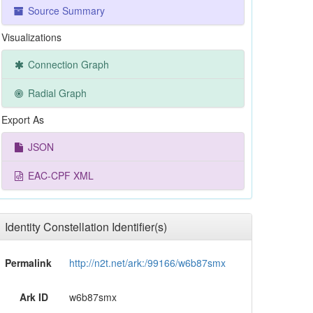
Source Summary
Visualizations
Connection Graph
Radial Graph
Export As
JSON
EAC-CPF XML
Identity Constellation Identifier(s)
Permalink
http://n2t.net/ark:/99166/w6b87smx
Ark ID
w6b87smx