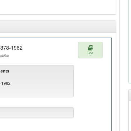
1878-1962
Cite
ading
ents
8-1962