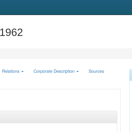
-1962
Relations
Corporate Description
Sources