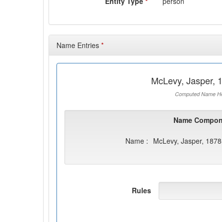
Entity Type
*
person
Name Entries
*
McLevy, Jasper, 
Computed Name He
Name Compon
Name :
McLevy, Jasper, 187
Rules