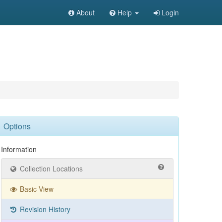
About
Help
Login
Options
Information
Collection Locations
Basic View
Revision History