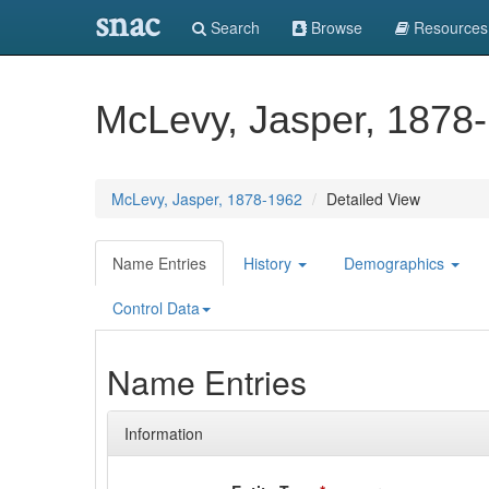
snac
Search
Browse
Resources
McLevy, Jasper, 1878
McLevy, Jasper, 1878-1962
Detailed View
Name Entries
History
Demographics
Control Data
Name Entries
Information