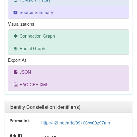
Source Summary
Visualizations
Connection Graph
Radial Graph
Export As
JSON
EAC-CPF XML
Identity Constellation Identifier(s)
Permalink
http://n2t.net/ark:/99166/w69z97mn
Ark ID