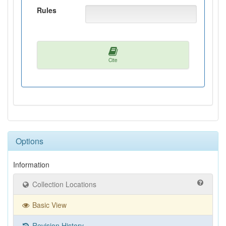
Rules
Cite
Options
Information
Collection Locations
Basic View
Revision History