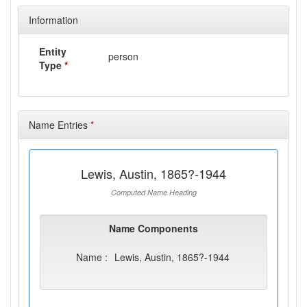
Information
Entity
person
Type
*
Name Entries
*
Lewis, Austin, 1865?-1944
Computed Name Heading
Name Components
Name :
Lewis, Austin, 1865?-1944