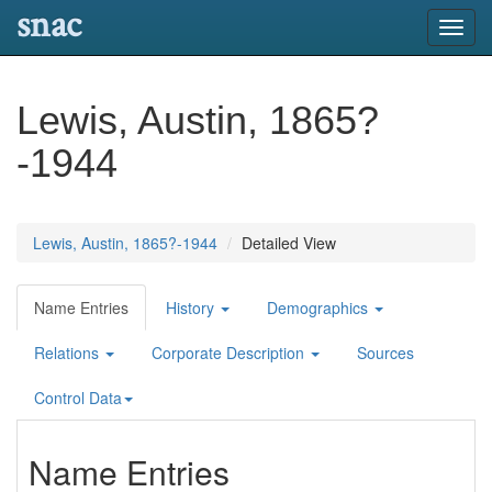
snac
Toggl
navig
Lewis, Austin, 1865?
-1944
Lewis, Austin, 1865?-1944
Detailed View
Name Entries
History
Demographics
Relations
Corporate Description
Sources
Control Data
Name Entries