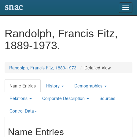
snac
Toggl
navig
Randolph, Francis Fitz,
1889-1973.
Randolph, Francis Fitz, 1889-1973.
Detailed View
Name Entries
History
Demographics
Relations
Corporate Description
Sources
Control Data
Name Entries