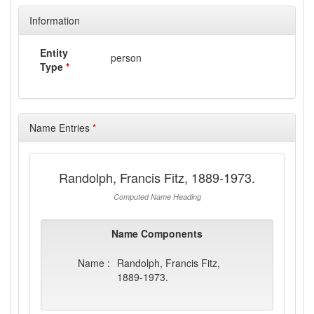
Information
Entity
person
Type
*
Name Entries
*
Randolph, Francis Fitz, 1889-1973.
Computed Name Heading
Name Components
Name :
Randolph, Francis Fitz,
1889-1973.