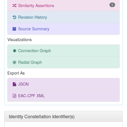
Similarity Assertions
1
Revision History
Source Summary
Visualizations
Connection Graph
Radial Graph
Export As
JSON
EAC-CPF XML
Identity Constellation Identifier(s)