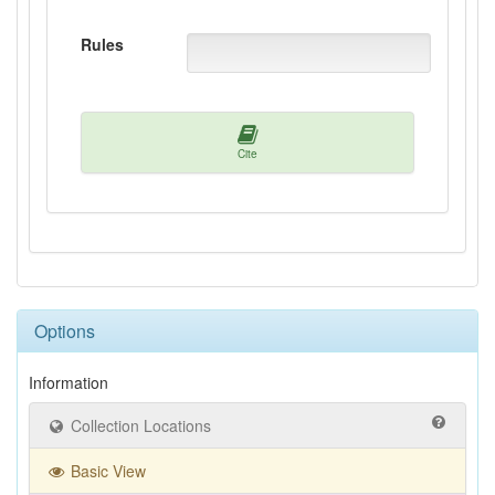
Rules
Cite
Options
Information
Collection Locations
Basic View