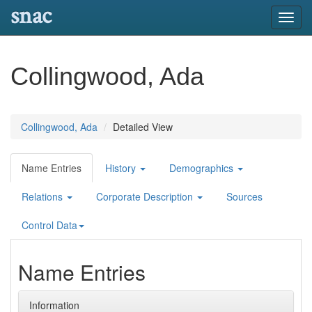
snac
Toggl
navig
Collingwood, Ada
Collingwood, Ada
Detailed View
Name Entries
History
Demographics
Relations
Corporate Description
Sources
Control Data
Name Entries
Information