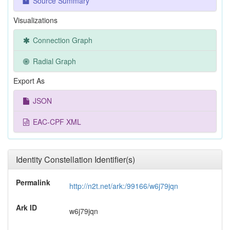
Source Summary
Visualizations
Connection Graph
Radial Graph
Export As
JSON
EAC-CPF XML
Identity Constellation Identifier(s)
Permalink
http://n2t.net/ark:/99166/w6j79jqn
Ark ID
w6j79jqn