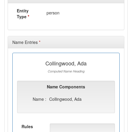
Entity
person
Type
*
Name Entries
*
Collingwood, Ada
Computed Name Heading
Name Components
Name :
Collingwood, Ada
Rules