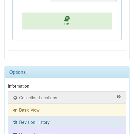
Cite
Options
Information
Collection Locations
Basic View
Revision History