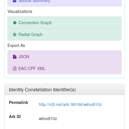
Source Summary
Visualizations
Connection Graph
Radial Graph
Export As
JSON
EAC-CPF XML
Identity Constellation Identifier(s)
Permalink
http://n2t.net/ark:/99166/w6xx810z
Ark ID
w6xx810z