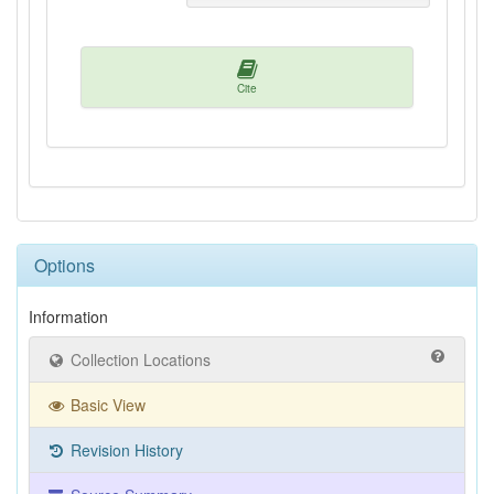
Cite
Options
Information
Collection Locations
Basic View
Revision History