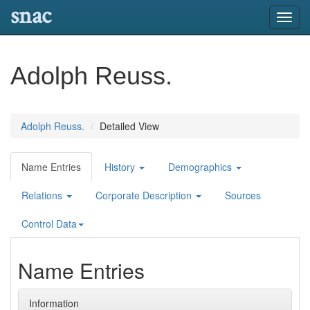
snac
Toggl
navig
Adolph Reuss.
Adolph Reuss.
Detailed View
Name Entries
History
Demographics
Relations
Corporate Description
Sources
Control Data
Name Entries
Information