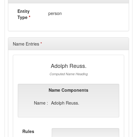
Entity
person
Type
*
Name Entries
*
Adolph Reuss.
Computed Name Heading
Name Components
Name :
Adolph Reuss.
Rules