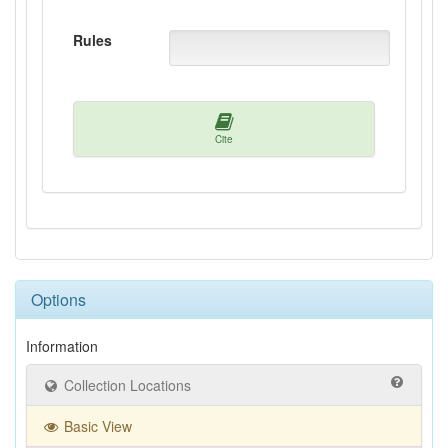
Rules
Cite
Options
Information
Collection Locations
Basic View