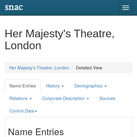
snac
Toggl
navig
Her Majesty's Theatre,
London
Her Majesty's Theatre, London
Detailed View
Name Entries
History
Demographics
Relations
Corporate Description
Sources
Control Data
Name Entries