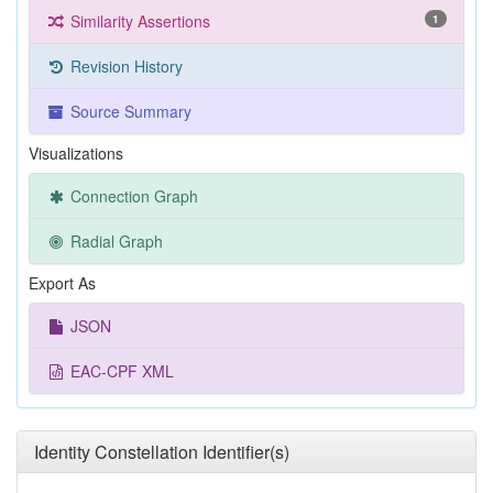
Similarity Assertions
1
Revision History
Source Summary
Visualizations
Connection Graph
Radial Graph
Export As
JSON
EAC-CPF XML
Identity Constellation Identifier(s)