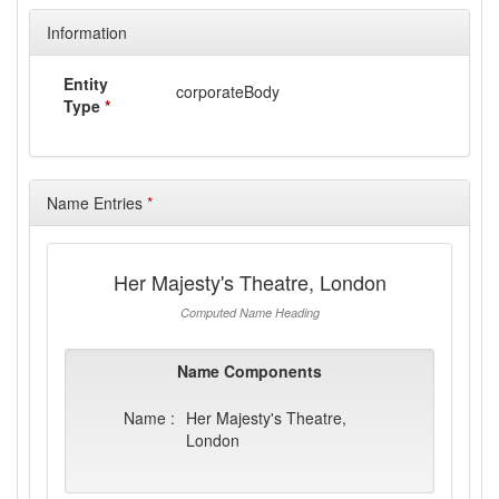
Information
Entity
corporateBody
Type
*
Name Entries
*
Her Majesty's Theatre, London
Computed Name Heading
Name Components
Name :
Her Majesty's Theatre,
London