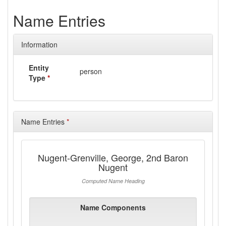
Name Entries
Information
Entity
person
Type
*
Name Entries
*
Nugent-Grenville, George, 2nd Baron
Nugent
Computed Name Heading
Name Components