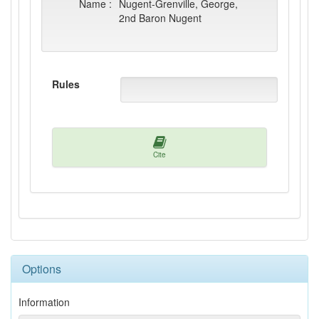
Name :
Nugent-Grenville, George,
2nd Baron Nugent
Rules
Cite
Options
Information