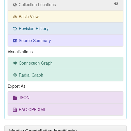
Collection Locations
Basic View
Revision History
Source Summary
Visualizations
Connection Graph
Radial Graph
Export As
JSON
EAC-CPF XML
Identity Constellation Identifier(s)