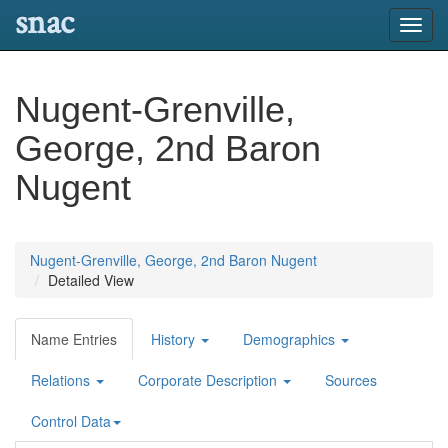
snac
Toggl
navig
Nugent-Grenville,
George, 2nd Baron
Nugent
Nugent-Grenville, George, 2nd Baron Nugent
Detailed View
Name Entries
History
Demographics
Relations
Corporate Description
Sources
Control Data