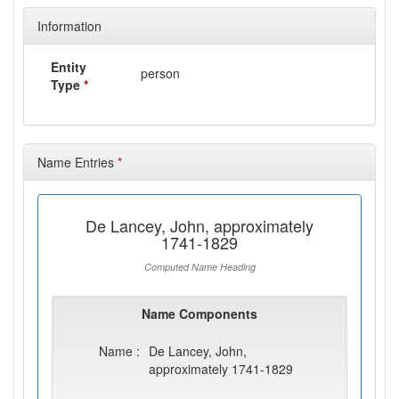
Information
Entity
person
Type
*
Name Entries
*
De Lancey, John, approximately
1741-1829
Computed Name Heading
Name Components
Name :
De Lancey, John,
approximately 1741-1829