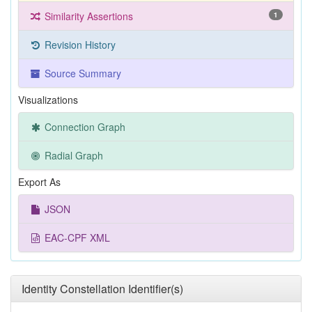
Similarity Assertions
1
Revision History
Source Summary
Visualizations
Connection Graph
Radial Graph
Export As
JSON
EAC-CPF XML
Identity Constellation Identifier(s)