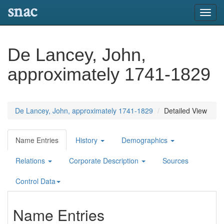
snac
Toggl
navig
De Lancey, John,
approximately 1741-1829
De Lancey, John, approximately 1741-1829
Detailed View
Name Entries
History
Demographics
Relations
Corporate Description
Sources
Control Data
Name Entries