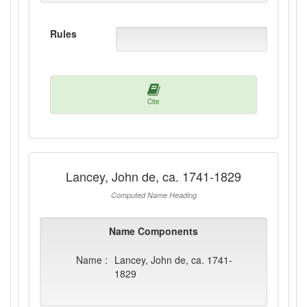
Rules
Cite
Lancey, John de, ca. 1741-1829
Computed Name Heading
Name Components
Name :
Lancey, John de, ca. 1741-
1829