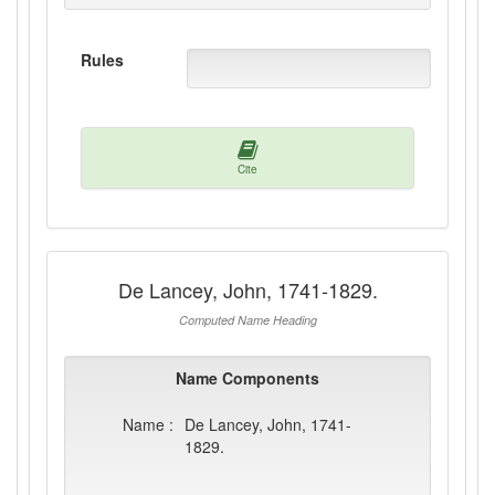
Rules
Cite
De Lancey, John, 1741-1829.
Computed Name Heading
Name Components
Name :
De Lancey, John, 1741-
1829.