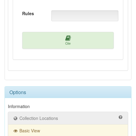
Rules
Cite
Options
Information
Collection Locations
Basic View