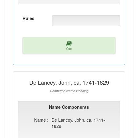
Rules
Cite
De Lancey, John, ca. 1741-1829
Computed Name Heading
Name Components
Name :
De Lancey, John, ca. 1741-
1829