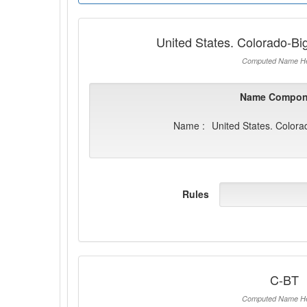
United States. Colorado-B
Computed Name He
Name Compon
Name :
United States. Color
Rules
C-BT
Computed Name He