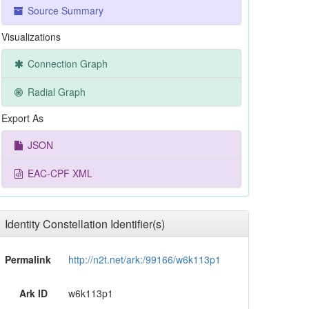
Source Summary
Visualizations
Connection Graph
Radial Graph
Export As
JSON
EAC-CPF XML
Identity Constellation Identifier(s)
Permalink
http://n2t.net/ark:/99166/w6k113p1
Ark ID
w6k113p1