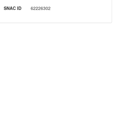
SNAC ID
62226302