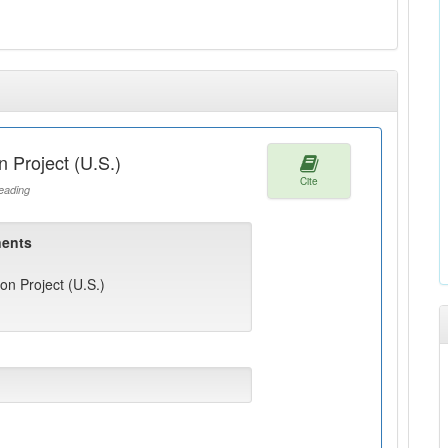
 Project (U.S.)
Cite
ading
ents
n Project (U.S.)