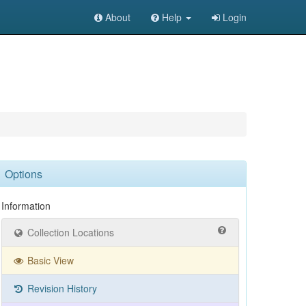
About
Help
Login
Options
Information
Collection Locations
Basic View
Revision History