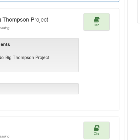
ig Thompson Project
Cite
ading
ents
ado-Big Thompson Project
Cite
ading