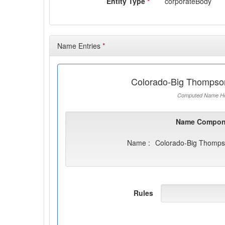
Entity Type
*
corporateBody
Name Entries
*
Colorado-Big Thompson
Computed Name He
Name Compon
Name :
Colorado-Big Thompso
Rules