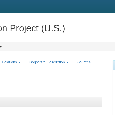
 Project (U.S.)
w
Relations
Corporate Description
Sources