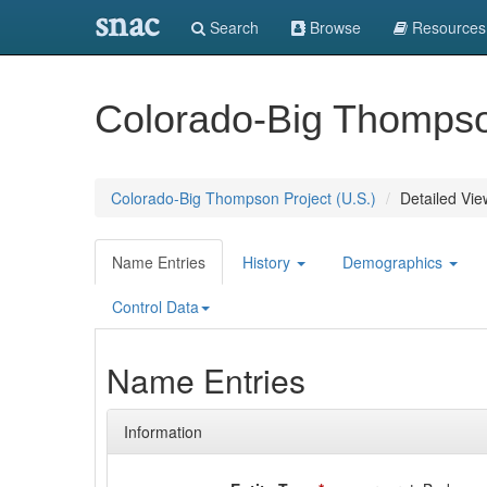
snac
Search
Browse
Resources
Colorado-Big Thompson
Colorado-Big Thompson Project (U.S.)
Detailed Vie
Name Entries
History
Demographics
Control Data
Name Entries
Information