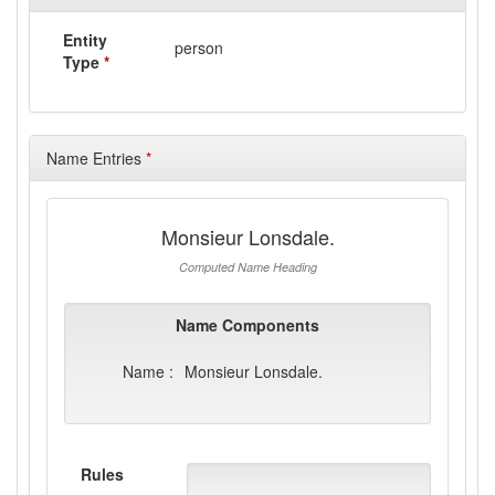
Entity
person
Type
*
Name Entries
*
Monsieur Lonsdale.
Computed Name Heading
Name Components
Name :
Monsieur Lonsdale.
Rules