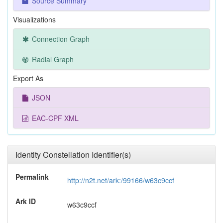
Source Summary
Visualizations
Connection Graph
Radial Graph
Export As
JSON
EAC-CPF XML
Identity Constellation Identifier(s)
Permalink
http://n2t.net/ark:/99166/w63c9ccf
Ark ID
w63c9ccf