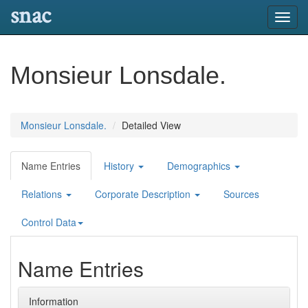
snac
Toggl
navig
Monsieur Lonsdale.
Monsieur Lonsdale.
Detailed View
Name Entries
History
Demographics
Relations
Corporate Description
Sources
Control Data
Name Entries
Information