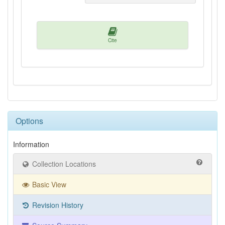
Cite
Options
Information
Collection Locations
Basic View
Revision History