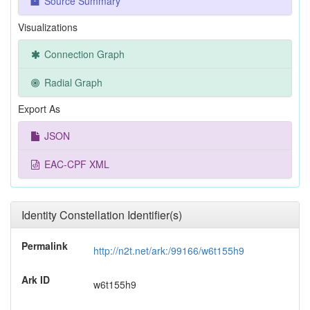
Source Summary
Visualizations
Connection Graph
Radial Graph
Export As
JSON
EAC-CPF XML
Identity Constellation Identifier(s)
Permalink
http://n2t.net/ark:/99166/w6t155h9
Ark ID
w6t155h9