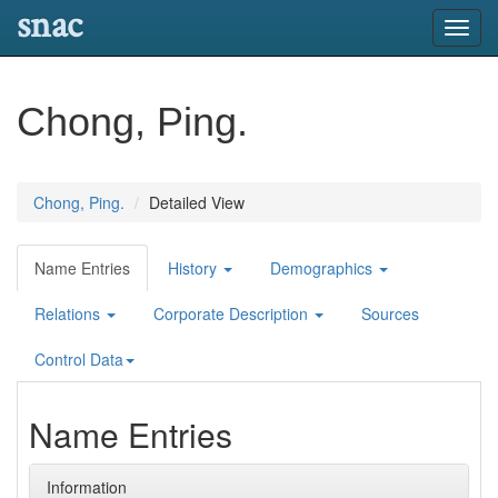
snac
Toggl
navig
Chong, Ping.
Chong, Ping.
Detailed View
Name Entries
History
Demographics
Relations
Corporate Description
Sources
Control Data
Name Entries
Information