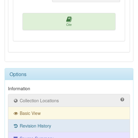
Cite
Options
Information
Collection Locations
Basic View
Revision History