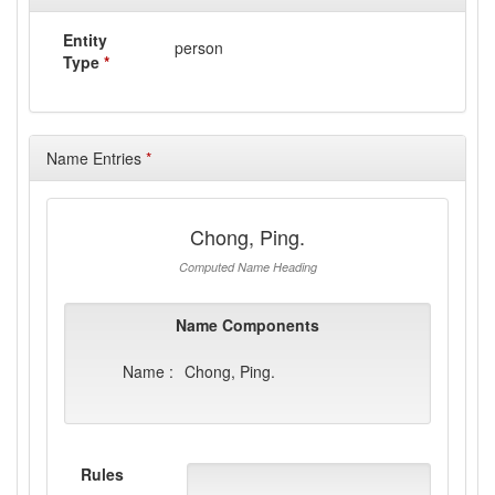
Entity
person
Type
*
Name Entries
*
Chong, Ping.
Computed Name Heading
Name Components
Name :
Chong, Ping.
Rules