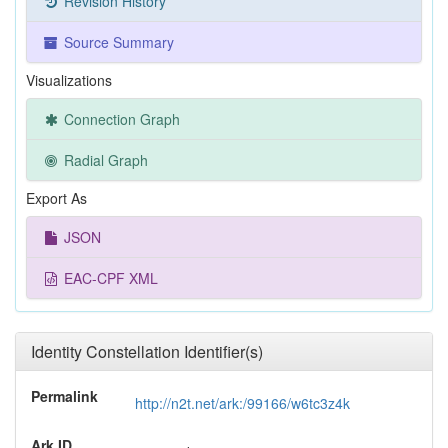
Revision History
Source Summary
Visualizations
Connection Graph
Radial Graph
Export As
JSON
EAC-CPF XML
Identity Constellation Identifier(s)
Permalink
http://n2t.net/ark:/99166/w6tc3z4k
Ark ID