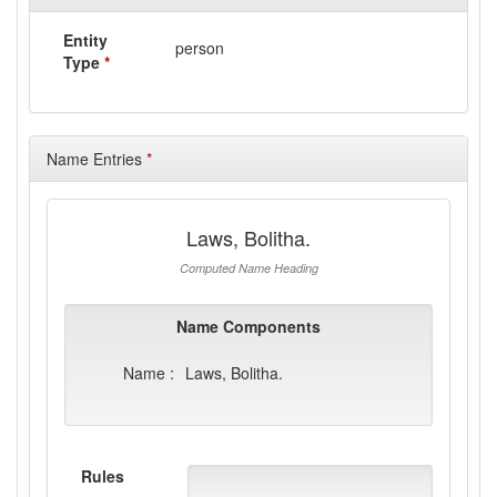
Entity
person
Type
*
Name Entries
*
Laws, Bolitha.
Computed Name Heading
Name Components
Name :
Laws, Bolitha.
Rules