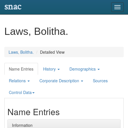
snac
Toggl
navig
Laws, Bolitha.
Laws, Bolitha.
Detailed View
Name Entries
History
Demographics
Relations
Corporate Description
Sources
Control Data
Name Entries
Information