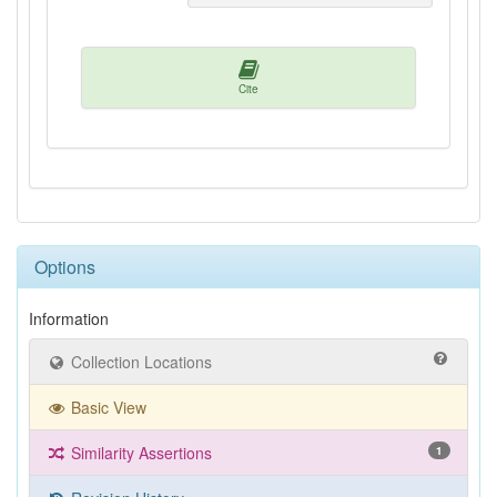
Cite
Options
Information
Collection Locations
Basic View
Similarity Assertions
1