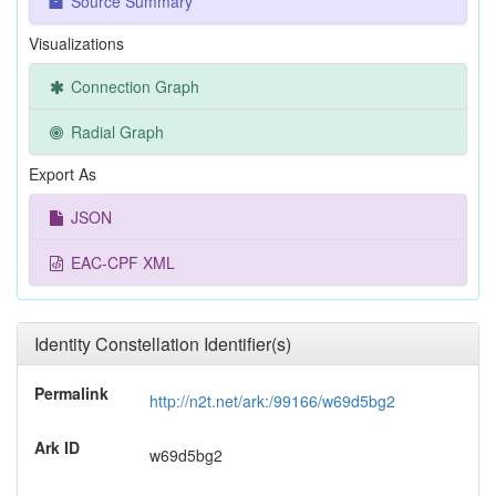
Source Summary
Visualizations
Connection Graph
Radial Graph
Export As
JSON
EAC-CPF XML
Identity Constellation Identifier(s)
Permalink
http://n2t.net/ark:/99166/w69d5bg2
Ark ID
w69d5bg2