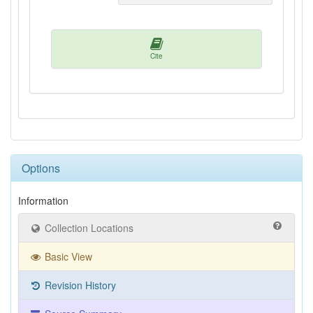
Cite
Options
Information
Collection Locations
Basic View
Revision History