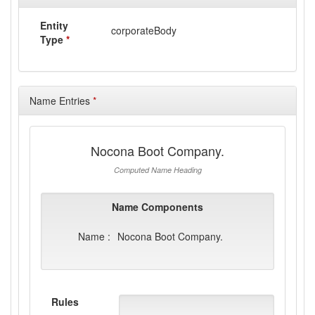
Entity
corporateBody
Type
*
Name Entries
*
Nocona Boot Company.
Computed Name Heading
Name Components
Name :
Nocona Boot Company.
Rules