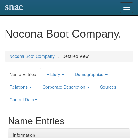
snac
Toggl
navig
Nocona Boot Company.
Nocona Boot Company.
Detailed View
Name Entries
History
Demographics
Relations
Corporate Description
Sources
Control Data
Name Entries
Information