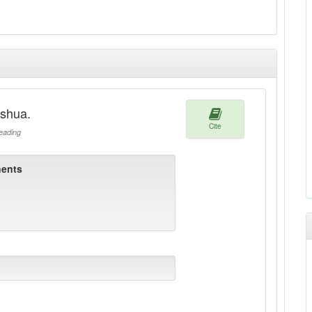
oshua.
Cite
ading
ents