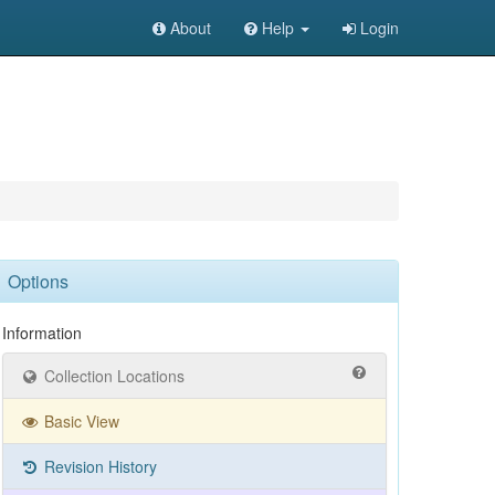
About
Help
Login
Options
Information
Collection Locations
Basic View
Revision History