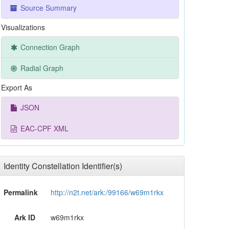
Source Summary
Visualizations
Connection Graph
Radial Graph
Export As
JSON
EAC-CPF XML
Identity Constellation Identifier(s)
Permalink
http://n2t.net/ark:/99166/w69m1rkx
Ark ID
w69m1rkx