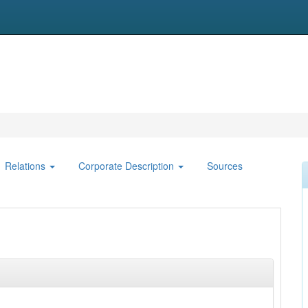
Relations
Corporate Description
Sources