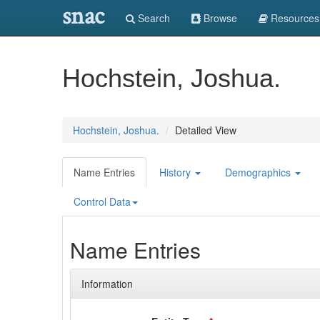
snac
Search
Browse
Resources
Hochstein, Joshua.
Hochstein, Joshua.
Detailed View
Name Entries
History
Demographics
Control Data
Name Entries
Information