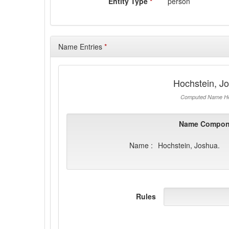
Entity Type
*
person
Name Entries
*
Hochstein, J
Computed Name He
Name Compon
Name :
Hochstein, Joshua.
Rules