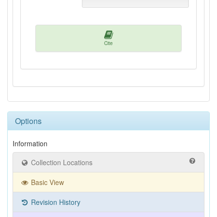
Cite
Options
Information
Collection Locations
Basic View
Revision History