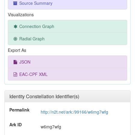
Source Summary
Visualizations
Connection Graph
Radial Graph
Export As
JSON
EAC-CPF XML
Identity Constellation Identifier(s)
Permalink
http://n2t.net/ark:/99166/w6mg7wfg
Ark ID
w6mg7wfg