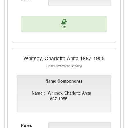
Cite
Whitney, Charlotte Anita 1867-1955
Computed Name Heading
Name Components
Name :
Whitney, Charlotte Anita
1867-1955
Rules