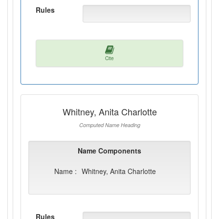
Rules
Cite
Whitney, Anita Charlotte
Computed Name Heading
Name Components
Name :
Whitney, Anita Charlotte
Rules