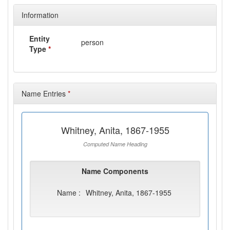
Information
Entity
person
Type
*
Name Entries
*
Whitney, Anita, 1867-1955
Computed Name Heading
Name Components
Name :
Whitney, Anita, 1867-1955