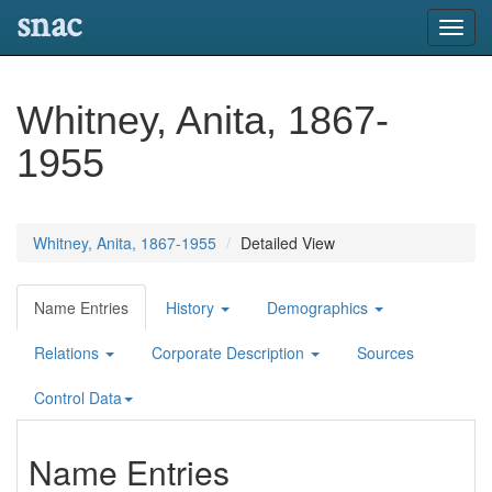
snac
Toggl
navig
Whitney, Anita, 1867-
1955
Whitney, Anita, 1867-1955
Detailed View
Name Entries
History
Demographics
Relations
Corporate Description
Sources
Control Data
Name Entries