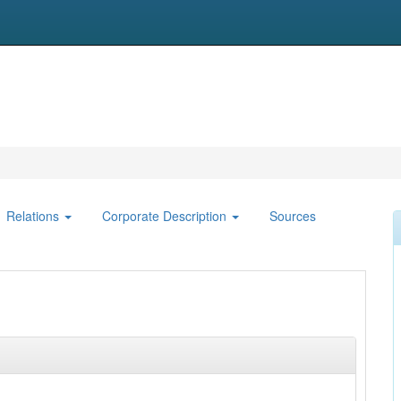
Relations
Corporate Description
Sources