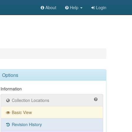
About
Help
Login
Options
Information
Collection Locations
Basic View
Revision History