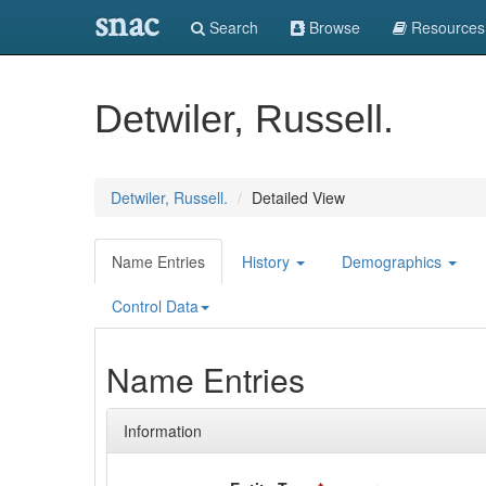
snac
Search
Browse
Resources
Detwiler, Russell.
Detwiler, Russell.
Detailed View
Name Entries
History
Demographics
Control Data
Name Entries
Information