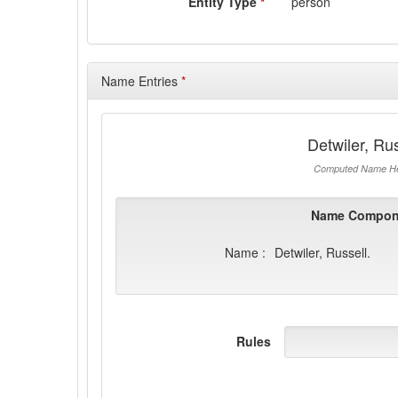
Entity Type
*
person
Name Entries
*
Detwiler, Rus
Computed Name He
Name Compon
Name :
Detwiler, Russell.
Rules