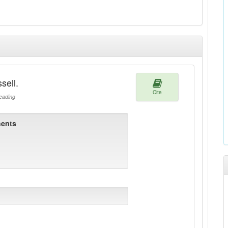
sell.
Cite
ading
ents