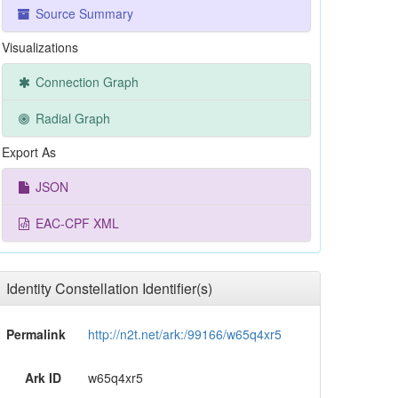
Source Summary
Visualizations
Connection Graph
Radial Graph
Export As
JSON
EAC-CPF XML
Identity Constellation Identifier(s)
Permalink
http://n2t.net/ark:/99166/w65q4xr5
Ark ID
w65q4xr5