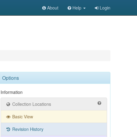
About
Help
Login
Options
Information
Collection Locations
Basic View
Revision History