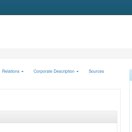
Relations
Corporate Description
Sources