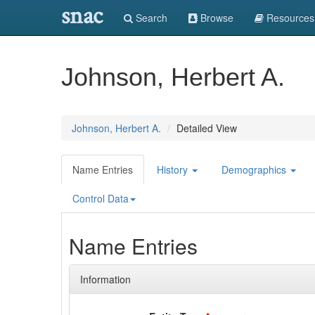
snac
Search
Browse
Resources
Johnson, Herbert A.
Johnson, Herbert A.
Detailed View
Name Entries
History
Demographics
Control Data
Name Entries
Information