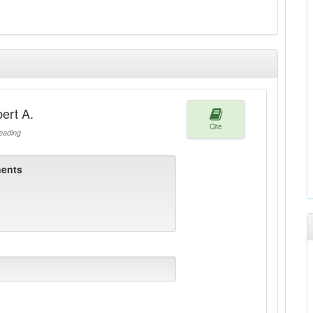
ert A.
Cite
ading
ents