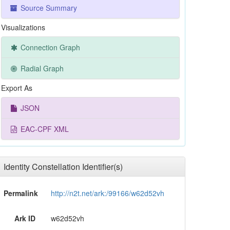
Source Summary
Visualizations
Connection Graph
Radial Graph
Export As
JSON
EAC-CPF XML
Identity Constellation Identifier(s)
Permalink
http://n2t.net/ark:/99166/w62d52vh
Ark ID
w62d52vh