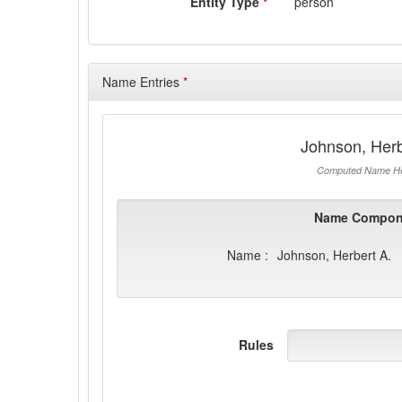
Entity Type
*
person
Name Entries
*
Johnson, Herb
Computed Name He
Name Compon
Name :
Johnson, Herbert A.
Rules