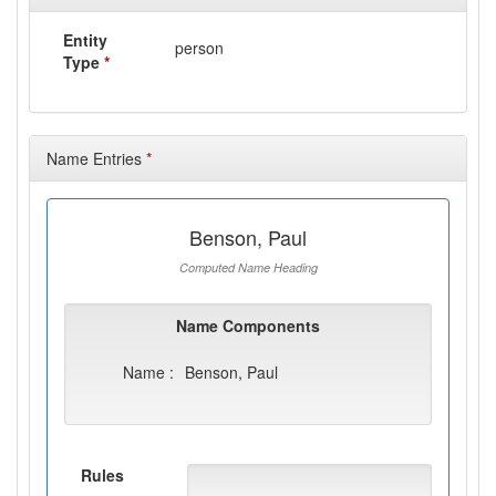
Entity
person
Type
*
Name Entries
*
Benson, Paul
Computed Name Heading
Name Components
Name :
Benson, Paul
Rules