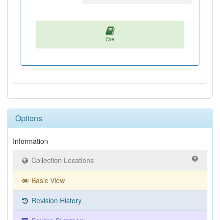
Cite
Options
Information
Collection Locations
Basic View
Revision History