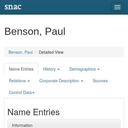
snac
Toggl
navig
Benson, Paul
Benson, Paul
Detailed View
Name Entries
History
Demographics
Relations
Corporate Description
Sources
Control Data
Name Entries
Information