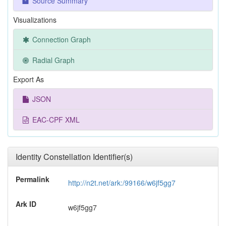
Source Summary
Visualizations
Connection Graph
Radial Graph
Export As
JSON
EAC-CPF XML
Identity Constellation Identifier(s)
Permalink
http://n2t.net/ark:/99166/w6jf5gg7
Ark ID
w6jf5gg7