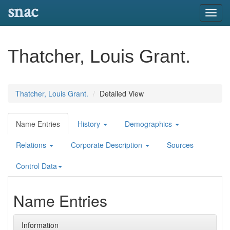
snac
Toggl
navig
Thatcher, Louis Grant.
Thatcher, Louis Grant.
Detailed View
Name Entries
History
Demographics
Relations
Corporate Description
Sources
Control Data
Name Entries
Information