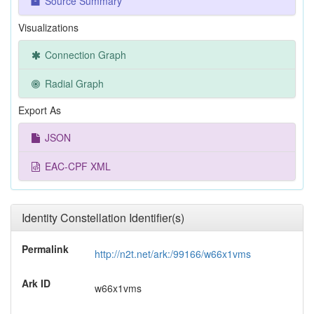
Source Summary
Visualizations
Connection Graph
Radial Graph
Export As
JSON
EAC-CPF XML
Identity Constellation Identifier(s)
Permalink
http://n2t.net/ark:/99166/w66x1vms
Ark ID
w66x1vms