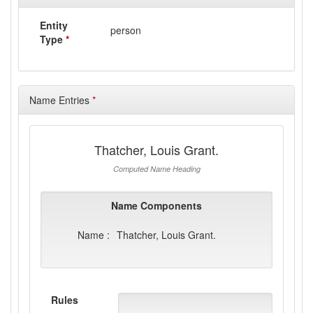
Entity
person
Type
*
Name Entries
*
Thatcher, Louis Grant.
Computed Name Heading
Name Components
Name :
Thatcher, Louis Grant.
Rules