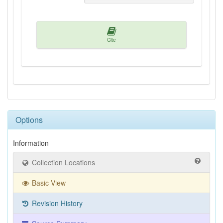
Cite
Options
Information
Collection Locations
Basic View
Revision History