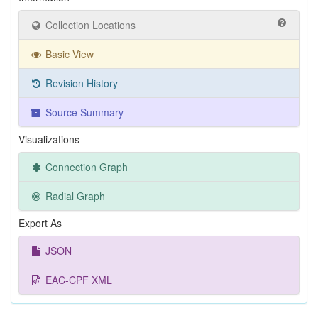
Collection Locations
Basic View
Revision History
Source Summary
Visualizations
Connection Graph
Radial Graph
Export As
JSON
EAC-CPF XML