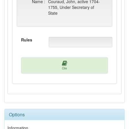
Name :
Couraud, John, active 1704-
1755, Under Secretary of
State
Rules
Cite
Options
Information