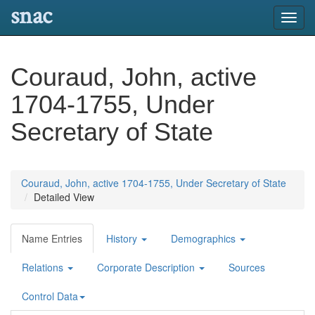
snac
Toggl
navig
Couraud, John, active
1704-1755, Under
Secretary of State
Couraud, John, active 1704-1755, Under Secretary of State
Detailed View
Name Entries
History
Demographics
Relations
Corporate Description
Sources
Control Data