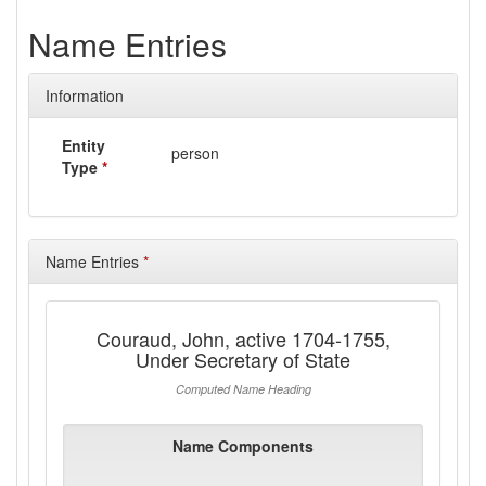
Name Entries
Information
Entity
person
Type
*
Name Entries
*
Couraud, John, active 1704-1755,
Under Secretary of State
Computed Name Heading
Name Components