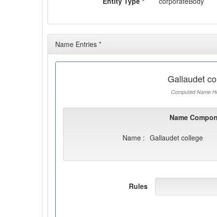
Entity Type
*
corporateBody
Name Entries
*
Gallaudet co
Computed Name He
Name Compon
Name :
Gallaudet college
Rules