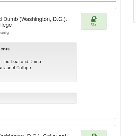
nd Dumb (Washington, D.C.).
llege
Cite
ading
ents
for the Deaf and Dumb
allaudet College
Washington, D.C.). Gallaudet