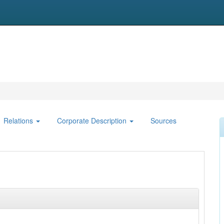
Relations
Corporate Description
Sources