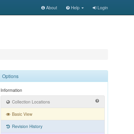
About
Help
Login
Options
Information
Collection Locations
Basic View
Revision History