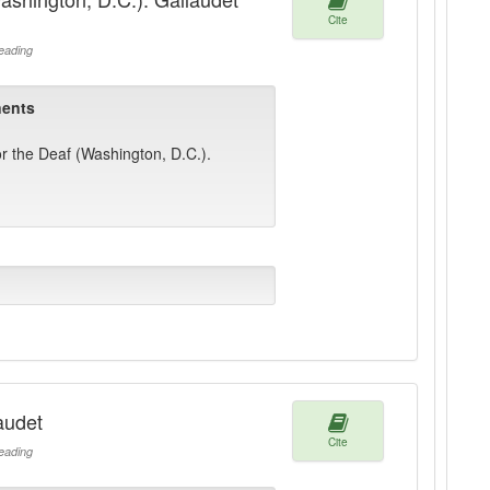
Cite
ading
ents
or the Deaf (Washington, D.C.).
audet
Cite
ading