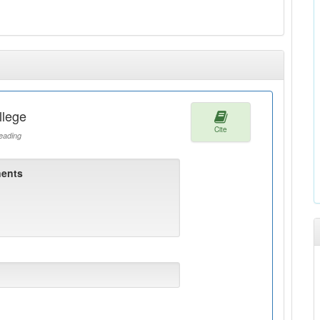
llege
Cite
ading
ents