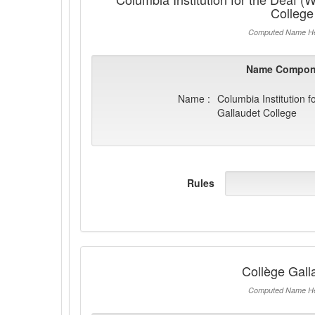
College
Computed Name He
Name Compon
Name :
Columbia Institution f
Gallaudet College
Rules
Collège Gall
Computed Name He