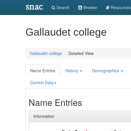
snac
Search
Browse
Resources
Gallaudet college
Gallaudet college
Detailed View
Name Entries
History
Demographics
Control Data
Name Entries
Information