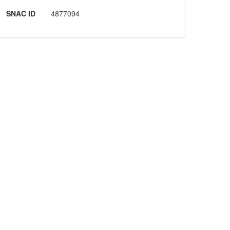
SNAC ID
4877094