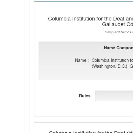
Columbia Institution for the Deaf a
Gallaudet Co
Computed Name He
Name Compon
Name :
Columbia Institution 
(Washington, D.C.). G
Rules
Columbia Institution for the Deaf (