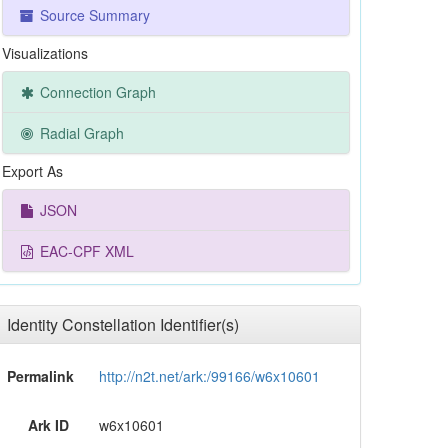
Source Summary
Visualizations
Connection Graph
Radial Graph
Export As
JSON
EAC-CPF XML
Identity Constellation Identifier(s)
Permalink
http://n2t.net/ark:/99166/w6x10601
Ark ID
w6x10601