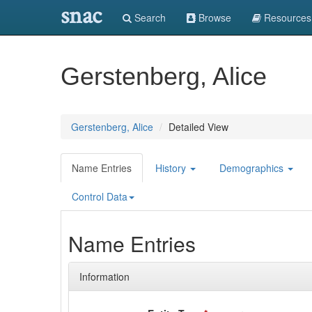
snac
Search
Browse
Resources
Gerstenberg, Alice
Gerstenberg, Alice
Detailed View
Name Entries
History
Demographics
Control Data
Name Entries
Information