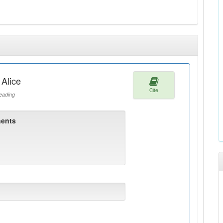
 Alice
Cite
ading
ents