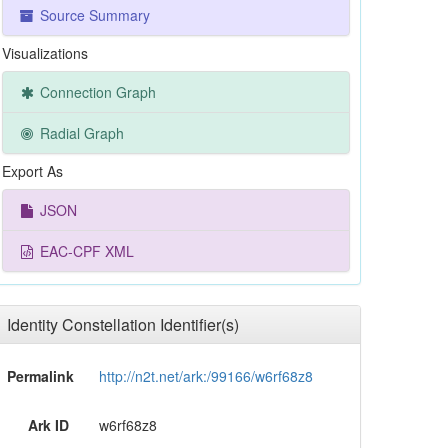
Source Summary
Visualizations
Connection Graph
Radial Graph
Export As
JSON
EAC-CPF XML
Identity Constellation Identifier(s)
Permalink
http://n2t.net/ark:/99166/w6rf68z8
Ark ID
w6rf68z8