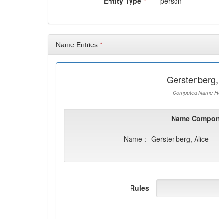
Entity Type
*
person
Name Entries
*
Gerstenberg,
Computed Name He
Name Compon
Name :
Gerstenberg, Alice
Rules