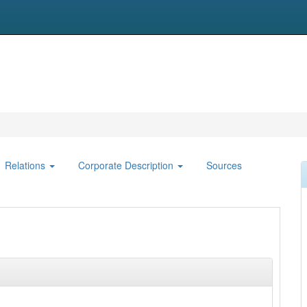
Relations
Corporate Description
Sources