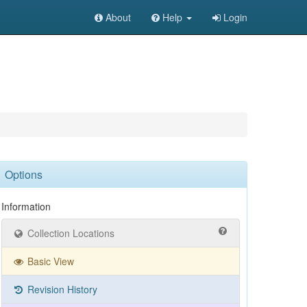
About
Help
Login
Options
Information
Collection Locations
Basic View
Revision History