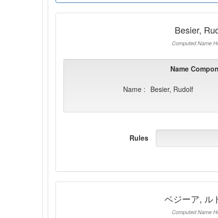
Besier, Rud
Computed Name He
Name Compon
Name :
Besier, Rudolf
Rules
ベジーア, ル
Computed Name He