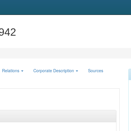
1942
Relations
Corporate Description
Sources