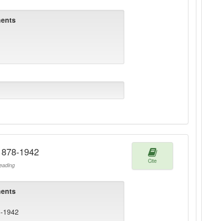
ents
 1878-1942
Cite
ading
ents
8-1942