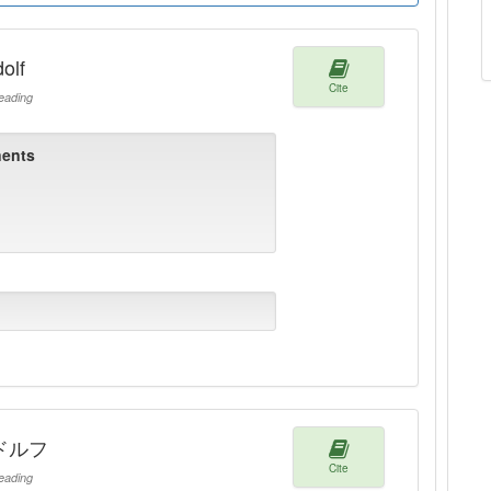
olf
Cite
ading
ents
ドルフ
Cite
ading