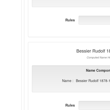
Rules
Bessier Rudolf 
Computed Name He
Name Compon
Name :
Bessier Rudolf 1878-
Rules