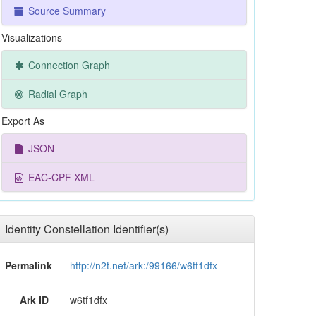
Source Summary
Visualizations
Connection Graph
Radial Graph
Export As
JSON
EAC-CPF XML
Identity Constellation Identifier(s)
Permalink
http://n2t.net/ark:/99166/w6tf1dfx
Ark ID
w6tf1dfx