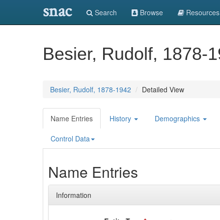
snac
Search
Browse
Resources
Besier, Rudolf, 1878-
Besier, Rudolf, 1878-1942
Detailed View
Name Entries
History
Demographics
Control Data
Name Entries
Information