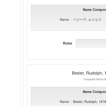
Name Compon
Name :
ベジーア, ルドルフ
Rules
Besier, Rudolph,
Computed Name He
Name Compon
Name :
Besier, Rudolph, 187