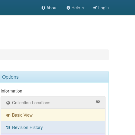
About
Help
Login
Options
Information
Collection Locations
Basic View
Revision History