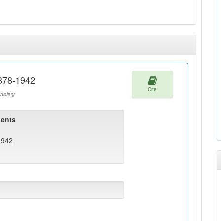
1878-1942
Cite
ading
ents
1942