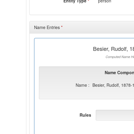
Entity Type
*
person
Name Entries
*
Besier, Rudolf, 
Computed Name He
Name Compon
Name :
Besier, Rudolf, 1878-
Rules