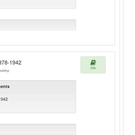
1878-1942
Cite
ading
ents
1942