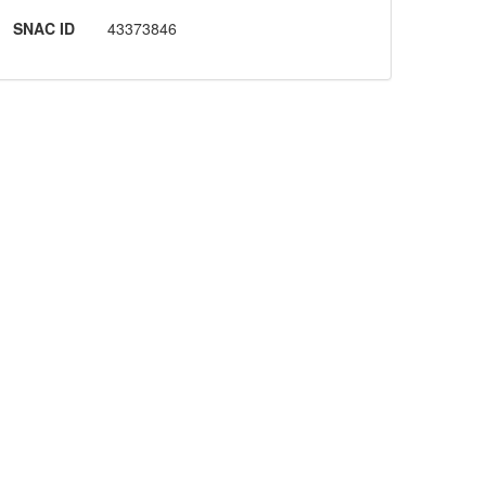
SNAC ID
43373846