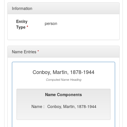
Information
Entity
person
Type
*
Name Entries
*
Conboy, Martin, 1878-1944
Computed Name Heading
Name Components
Name :
Conboy, Martin, 1878-1944