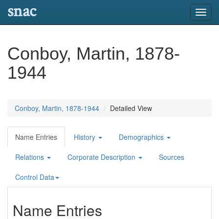
snac
Toggl
navig
Conboy, Martin, 1878-
1944
Conboy, Martin, 1878-1944
Detailed View
Name Entries
History
Demographics
Relations
Corporate Description
Sources
Control Data
Name Entries