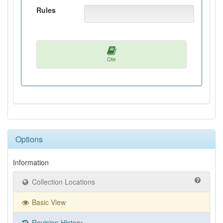
Rules
Cite
Options
Information
Collection Locations
Basic View
Revision History