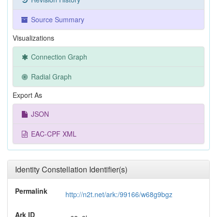
Source Summary
Visualizations
Connection Graph
Radial Graph
Export As
JSON
EAC-CPF XML
Identity Constellation Identifier(s)
Permalink
http://n2t.net/ark:/99166/w68g9bgz
Ark ID