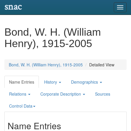
snac
Toggl
navig
Bond, W. H. (William
Henry), 1915-2005
Bond, W. H. (William Henry), 1915-2005
Detailed View
Name Entries
History
Demographics
Relations
Corporate Description
Sources
Control Data
Name Entries