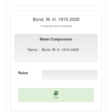
Bond, W. H. 1915-2005
Computed Name Heading
Name Components
Name :
Bond, W. H. 1915-2005
Rules
Cite