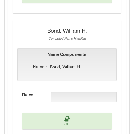
Bond, William H.
Computed Name Heading
Name Components
Name :
Bond, William H.
Rules
Cite