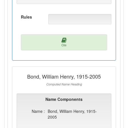
Rules
Cite
Bond, William Henry, 1915-2005
Computed Name Heading
Name Components
Name :
Bond, William Henry, 1915-
2005