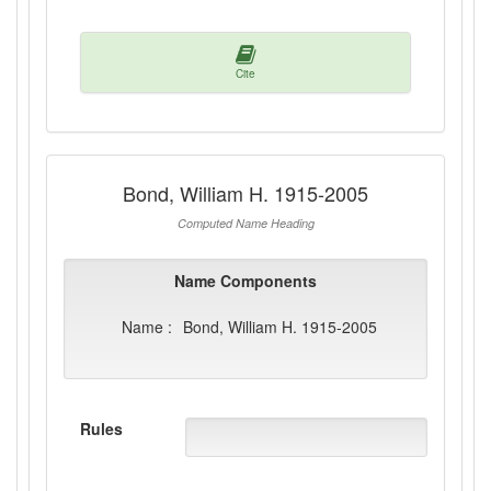
Cite
Bond, William H. 1915-2005
Computed Name Heading
Name Components
Name :
Bond, William H. 1915-2005
Rules