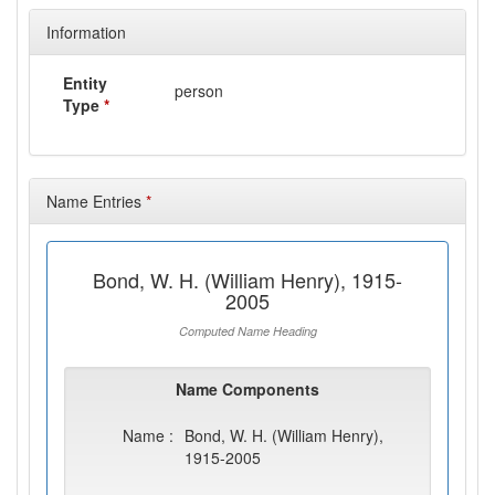
Information
Entity
person
Type
*
Name Entries
*
Bond, W. H. (William Henry), 1915-
2005
Computed Name Heading
Name Components
Name :
Bond, W. H. (William Henry),
1915-2005