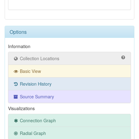
Options
Information
Collection Locations
Basic View
Revision History
Source Summary
Visualizations
Connection Graph
Radial Graph