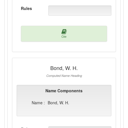
Rules
Cite
Bond, W. H.
Computed Name Heading
Name Components
Name :
Bond, W. H.