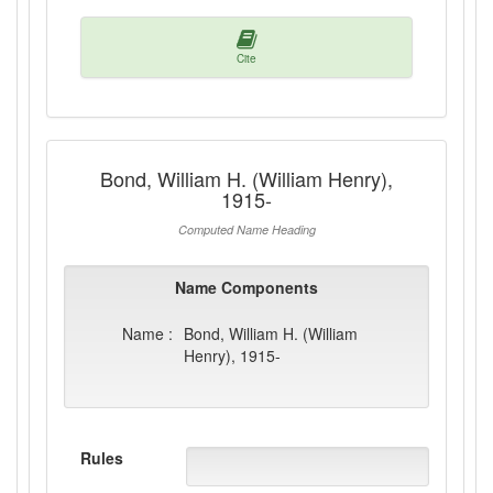
Cite
Bond, William H. (William Henry),
1915-
Computed Name Heading
Name Components
Name :
Bond, William H. (William
Henry), 1915-
Rules