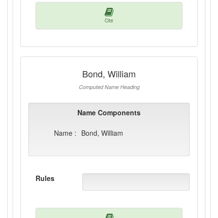
Cite
Bond, William
Computed Name Heading
Name Components
Name :
Bond, William
Rules