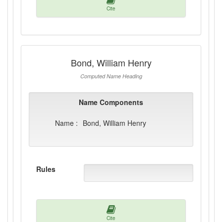
Cite
Bond, William Henry
Computed Name Heading
Name Components
Name :
Bond, William Henry
Rules
Cite