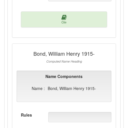
Cite
Bond, William Henry 1915-
Computed Name Heading
Name Components
Name :
Bond, William Henry 1915-
Rules