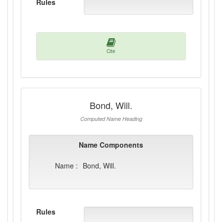
Rules
Cite
Bond, Will.
Computed Name Heading
Name Components
Name :
Bond, Will.
Rules