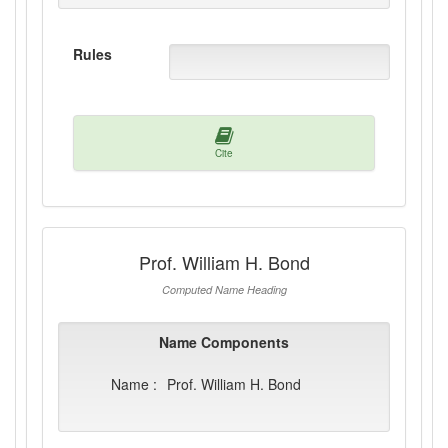
Rules
Cite
Prof. William H. Bond
Computed Name Heading
Name Components
Name :
Prof. William H. Bond