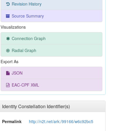
Revision History
Source Summary
Visualizations
Connection Graph
Radial Graph
Export As
JSON
EAC-CPF XML
Identity Constellation Identifier(s)
Permalink
http://n2t.net/ark:/99166/w6c92bc5