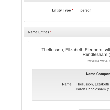
Entity Type
*
person
Name Entries
*
Thellusson, Elizabeth Eleonora, wif
Rendlesham (
Computed Name He
Name Compon
Name :
Thellusson, Elizabeth 
Baron Rendlesham (1