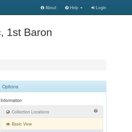
About
Help
Login
c, 1st Baron
Options
Information
Collection Locations
Basic View