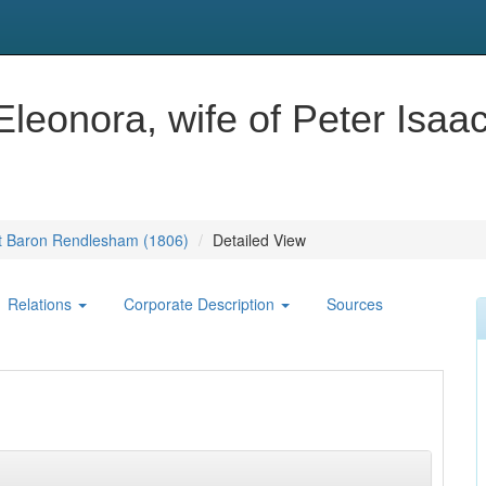
Eleonora, wife of Peter Isaa
1st Baron Rendlesham (1806)
Detailed View
Relations
Corporate Description
Sources