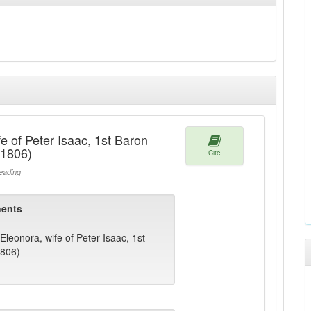
e of Peter Isaac, 1st Baron
1806)
Cite
ading
ents
Eleonora, wife of Peter Isaac, 1st
806)