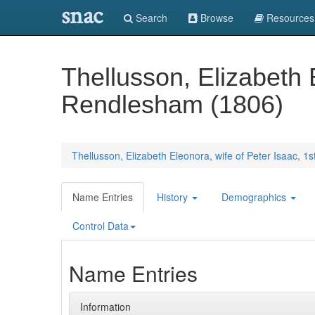
snac
Search
Browse
Resources
Thellusson, Elizabeth 
Rendlesham (1806)
Thellusson, Elizabeth Eleonora, wife of Peter Isaac, 
Name Entries
History
Demographics
Control Data
Name Entries
Information