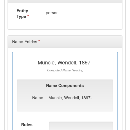
Entity
person
Type
*
Name Entries
*
Muncie, Wendell, 1897-
Computed Name Heading
Name Components
Name :
Muncie, Wendell, 1897-
Rules