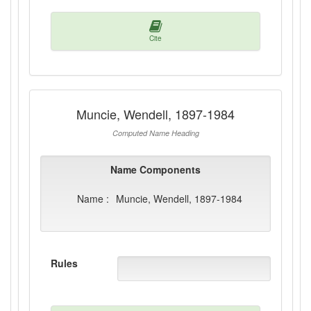
Cite
Muncie, Wendell, 1897-1984
Computed Name Heading
Name Components
Name :
Muncie, Wendell, 1897-1984
Rules