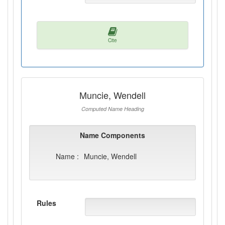
Cite
Muncie, Wendell
Computed Name Heading
Name Components
Name :
Muncie, Wendell
Rules