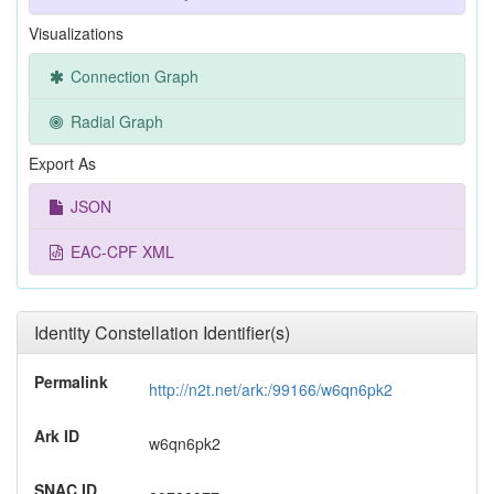
Visualizations
Connection Graph
Radial Graph
Export As
JSON
EAC-CPF XML
Identity Constellation Identifier(s)
Permalink
http://n2t.net/ark:/99166/w6qn6pk2
Ark ID
w6qn6pk2
SNAC ID