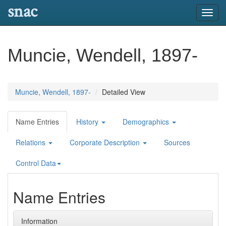
snac
Toggl
navig
Muncie, Wendell, 1897-
Muncie, Wendell, 1897-
Detailed View
Name Entries
History
Demographics
Relations
Corporate Description
Sources
Control Data
Name Entries
Information