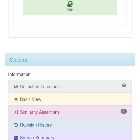
Cite
Options
Information
Collection Locations
Basic View
Similarity Assertions
1
Revision History
Source Summary