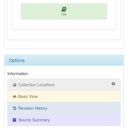
Cite
Options
Information
Collection Locations
Basic View
Revision History
Source Summary