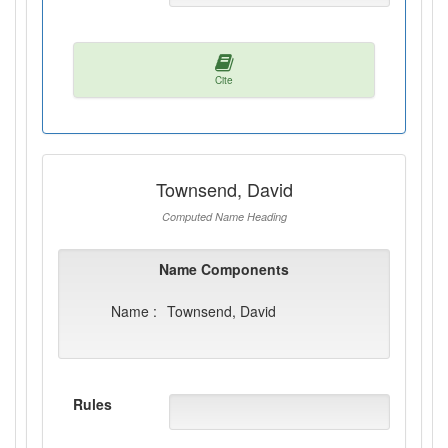
Cite
Townsend, David
Computed Name Heading
Name Components
Name :
Townsend, David
Rules