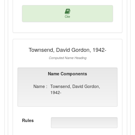
Cite
Townsend, David Gordon, 1942-
Computed Name Heading
Name Components
Name :
Townsend, David Gordon,
1942-
Rules