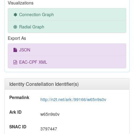
Visualizations
Connection Graph
Radial Graph
Export As
JSON
EAC-CPF XML
Identity Constellation Identifier(s)
Permalink
http://n2t.net/ark:/99166/w65n9s0v
Ark ID
w65n9s0v
SNAC ID
3797447