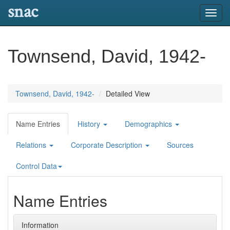
snac
Toggl
navig
Townsend, David, 1942-
Townsend, David, 1942-
Detailed View
Name Entries
History
Demographics
Relations
Corporate Description
Sources
Control Data
Name Entries
Information