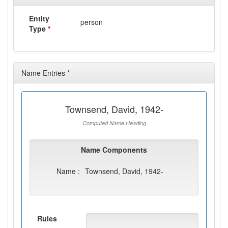
Entity
person
Type
*
Name Entries
*
Townsend, David, 1942-
Computed Name Heading
Name Components
Name :
Townsend, David, 1942-
Rules