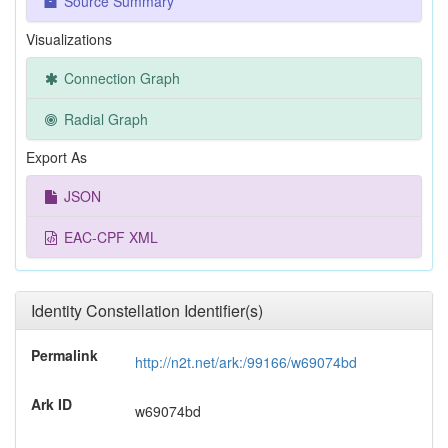
Source Summary
Visualizations
Connection Graph
Radial Graph
Export As
JSON
EAC-CPF XML
Identity Constellation Identifier(s)
Permalink
http://n2t.net/ark:/99166/w69074bd
Ark ID
w69074bd