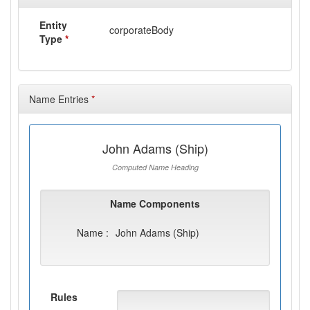
Entity
corporateBody
Type
*
Name Entries
*
John Adams (Ship)
Computed Name Heading
Name Components
Name :
John Adams (Ship)
Rules