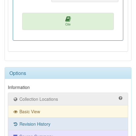
Cite
Options
Information
Collection Locations
Basic View
Revision History