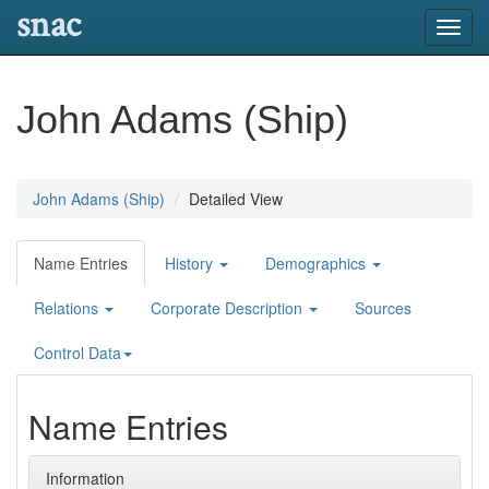
snac
Toggl
navig
John Adams (Ship)
John Adams (Ship)
Detailed View
Name Entries
History
Demographics
Relations
Corporate Description
Sources
Control Data
Name Entries
Information