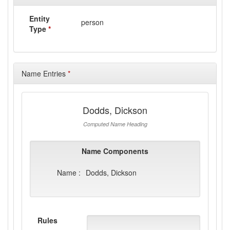
Entity
person
Type
*
Name Entries
*
Dodds, Dickson
Computed Name Heading
Name Components
Name :
Dodds, Dickson
Rules