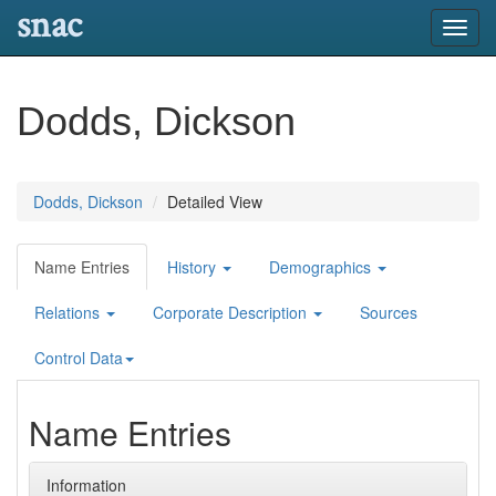
snac
Toggl
navig
Dodds, Dickson
Dodds, Dickson
Detailed View
Name Entries
History
Demographics
Relations
Corporate Description
Sources
Control Data
Name Entries
Information