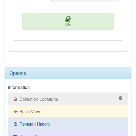
Cite
Options
Information
Collection Locations
Basic View
Revision History