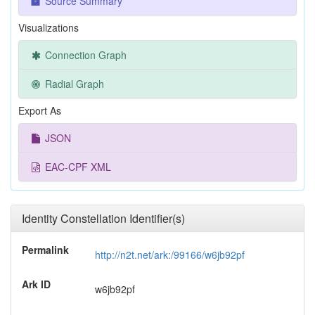
Source Summary
Visualizations
Connection Graph
Radial Graph
Export As
JSON
EAC-CPF XML
Identity Constellation Identifier(s)
Permalink
http://n2t.net/ark:/99166/w6jb92pf
Ark ID
w6jb92pf