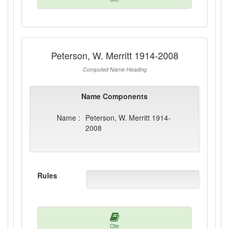
Peterson, W. Merritt 1914-2008
Computed Name Heading
Name Components
Name :
Peterson, W. Merritt 1914-
2008
Rules
Cite