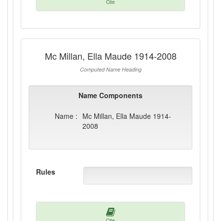
Cite
Mc Millan, Ella Maude 1914-2008
Computed Name Heading
Name Components
Name :
Mc Millan, Ella Maude 1914-
2008
Rules
Cite