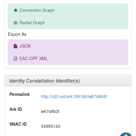
Connection Graph
Radial Graph
Export As
JSON
EAC-CPF XML
Identity Constellation Identifier(s)
Permalink
http://n2t.net/ark:/99166/w67s9b3t
Ark ID
w67s9b3t
SNAC ID
34995143