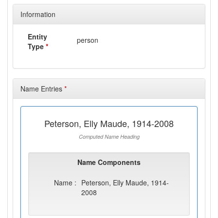
Information
Entity
person
Type
*
Name Entries
*
Peterson, Elly Maude, 1914-2008
Computed Name Heading
Name Components
Name :
Peterson, Elly Maude, 1914-
2008