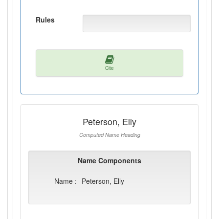
Rules
Cite
Peterson, Elly
Computed Name Heading
Name Components
Name :
Peterson, Elly