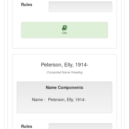
Rules
Cite
Peterson, Elly, 1914-
Computed Name Heading
Name Components
Name :
Peterson, Elly, 1914-
Rules