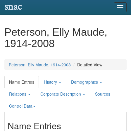
snac
Toggl
navig
Peterson, Elly Maude,
1914-2008
Peterson, Elly Maude, 1914-2008
Detailed View
Name Entries
History
Demographics
Relations
Corporate Description
Sources
Control Data
Name Entries