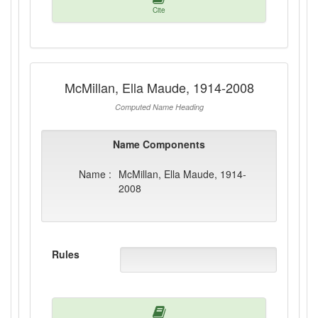
Cite
McMillan, Ella Maude, 1914-2008
Computed Name Heading
Name Components
Name :
McMillan, Ella Maude, 1914-
2008
Rules