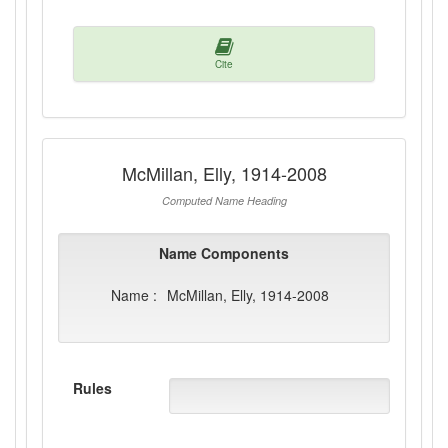
Cite
McMillan, Elly, 1914-2008
Computed Name Heading
Name Components
Name :
McMillan, Elly, 1914-2008
Rules