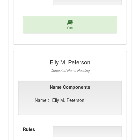
Cite
Elly M. Peterson
Computed Name Heading
Name Components
Name :
Elly M. Peterson
Rules