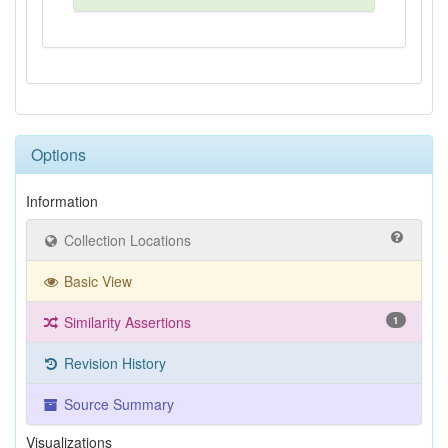
Options
Information
Collection Locations
Basic View
Similarity Assertions
1
Revision History
Source Summary
Visualizations