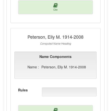
Cite
Peterson, Elly M. 1914-2008
Computed Name Heading
Name Components
Name :
Peterson, Elly M. 1914-2008
Rules