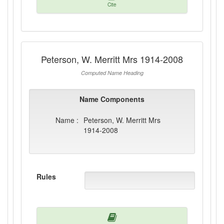
Cite
Peterson, W. Merritt Mrs 1914-2008
Computed Name Heading
Name Components
Name :
Peterson, W. Merritt Mrs
1914-2008
Rules