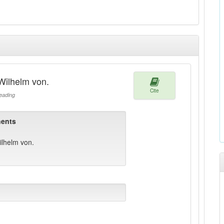
Wilhelm von.
Cite
ading
ents
lhelm von.