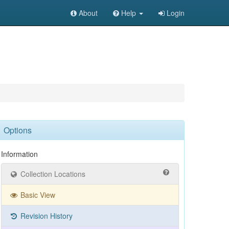
About
Help
Login
Options
Information
Collection Locations
Basic View
Revision History