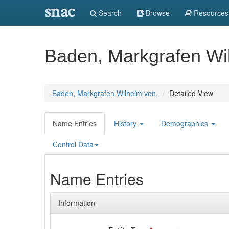
snac
Search
Browse
Resources
Baden, Markgrafen Wi
Baden, Markgrafen Wilhelm von.
Detailed View
Name Entries
History
Demographics
Control Data
Name Entries
Information