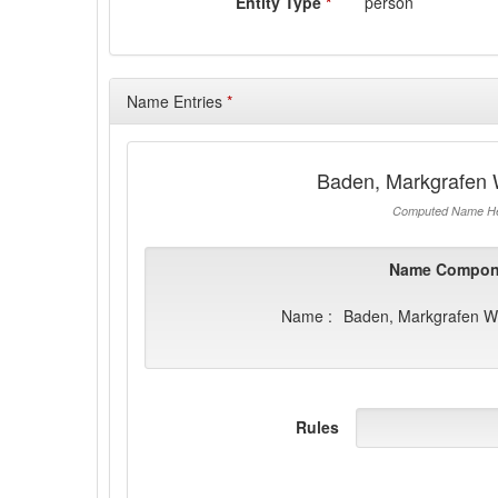
Entity Type
*
person
Name Entries
*
Baden, Markgrafen 
Computed Name He
Name Compon
Name :
Baden, Markgrafen Wi
Rules