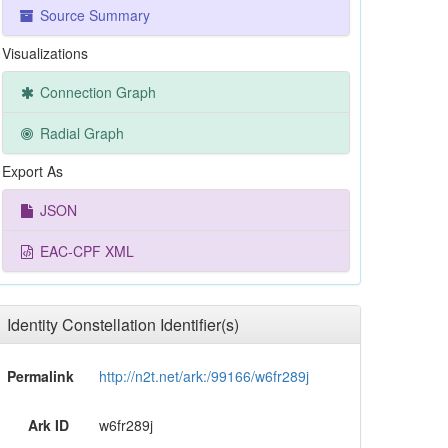
Source Summary
Visualizations
Connection Graph
Radial Graph
Export As
JSON
EAC-CPF XML
Identity Constellation Identifier(s)
Permalink
http://n2t.net/ark:/99166/w6fr289j
Ark ID
w6fr289j