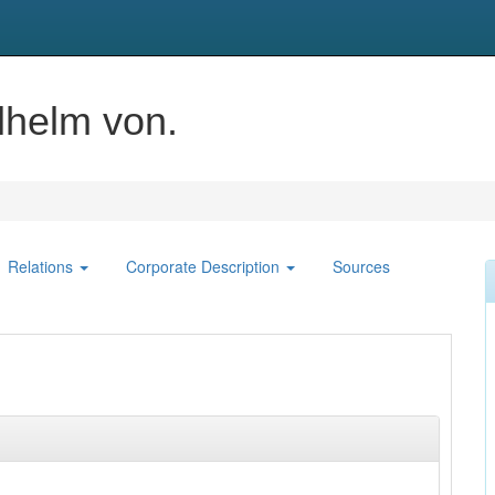
lhelm von.
Relations
Corporate Description
Sources