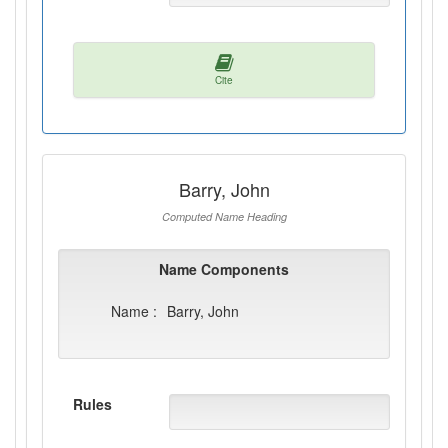
Cite
Barry, John
Computed Name Heading
Name Components
Name :
Barry, John
Rules