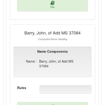
Cite
Barry, John, of Add MS 37084
Computed Name Heading
Name Components
Name :
Barry, John, of Add MS
37084
Rules