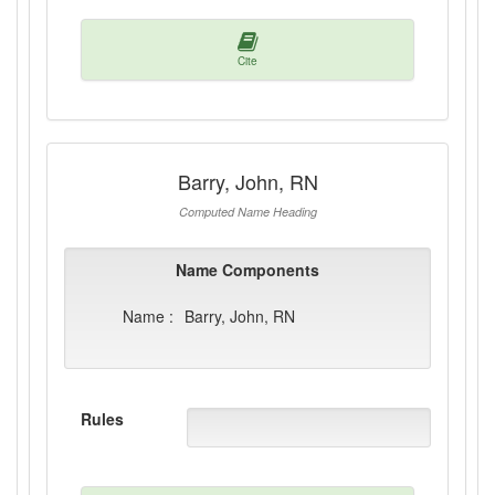
Cite
Barry, John, RN
Computed Name Heading
Name Components
Name :
Barry, John, RN
Rules