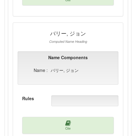
Cite
バリー, ジョン
Computed Name Heading
Name Components
Name :
バリー, ジョン
Rules
Cite