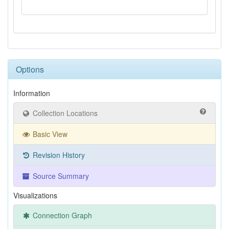
Options
Information
Collection Locations
Basic View
Revision History
Source Summary
Visualizations
Connection Graph