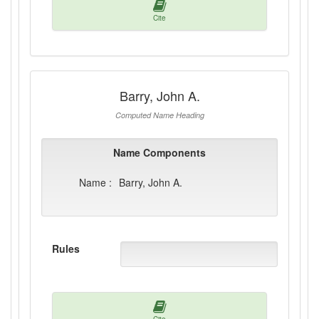
Cite
Barry, John A.
Computed Name Heading
Name Components
Name :
Barry, John A.
Rules