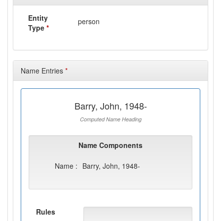
Entity
person
Type
*
Name Entries
*
Barry, John, 1948-
Computed Name Heading
Name Components
Name :
Barry, John, 1948-
Rules