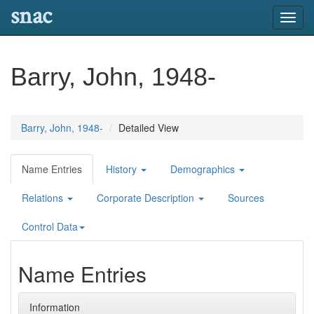
snac
Toggl
navig
Barry, John, 1948-
Barry, John, 1948-
Detailed View
Name Entries
History
Demographics
Relations
Corporate Description
Sources
Control Data
Name Entries
Information