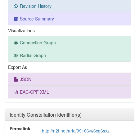
Revision History
Source Summary
Visualizations
Connection Graph
Radial Graph
Export As
JSON
EAC-CPF XML
Identity Constellation Identifier(s)
Permalink
http://n2t.net/ark:/99166/w6cg6sxz