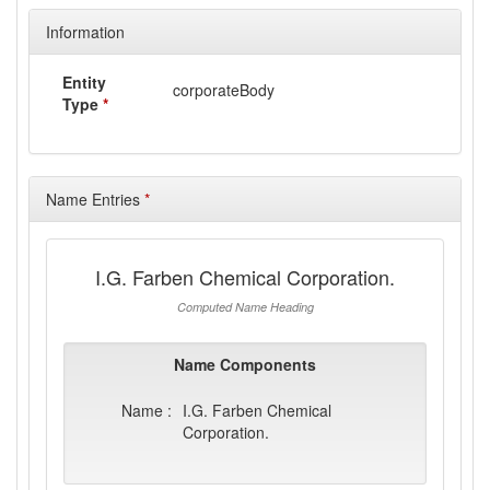
Information
Entity
corporateBody
Type
*
Name Entries
*
I.G. Farben Chemical Corporation.
Computed Name Heading
Name Components
Name :
I.G. Farben Chemical
Corporation.