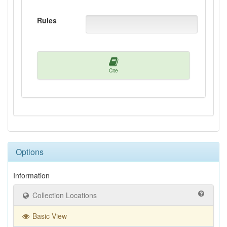
Rules
Cite
Options
Information
Collection Locations
Basic View