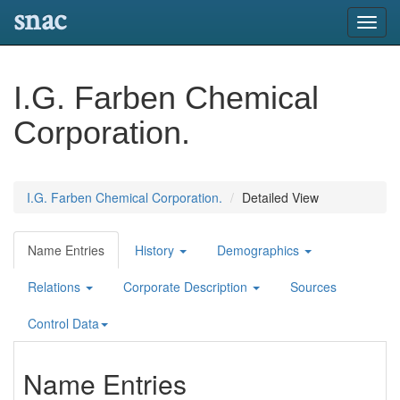
snac
Toggl
navig
I.G. Farben Chemical
Corporation.
I.G. Farben Chemical Corporation.
Detailed View
Name Entries
History
Demographics
Relations
Corporate Description
Sources
Control Data
Name Entries