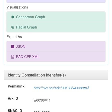
Visualizations
Connection Graph
Radial Graph
Export As
JSON
EAC-CPF XML
Identity Constellation Identifier(s)
Permalink
http://n2t.net/ark:/99166/w6038w4f
Ark ID
w6038w4f
SNAC ID