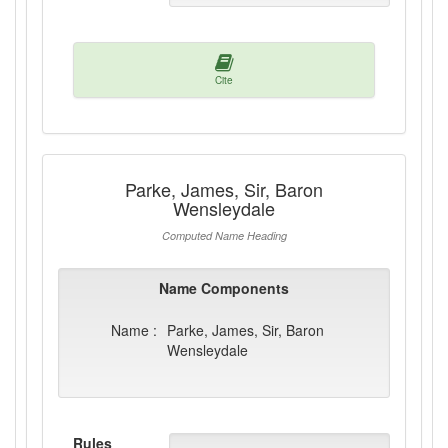
Cite
Parke, James, Sir, Baron
Wensleydale
Computed Name Heading
Name Components
Name :
Parke, James, Sir, Baron
Wensleydale
Rules