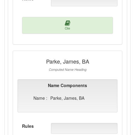
Cite
Parke, James, BA
Computed Name Heading
Name Components
Name :
Parke, James, BA
Rules