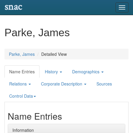
snac
Toggl
navig
Parke, James
Parke, James
Detailed View
Name Entries
History
Demographics
Relations
Corporate Description
Sources
Control Data
Name Entries
Information