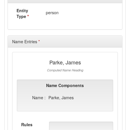
Entity
person
Type
*
Name Entries
*
Parke, James
Computed Name Heading
Name Components
Name :
Parke, James
Rules