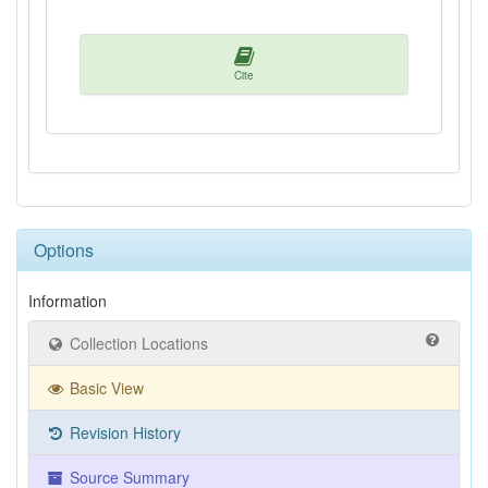
Cite
Options
Information
Collection Locations
Basic View
Revision History
Source Summary