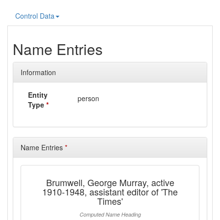
Control Data
Name Entries
Information
Entity
person
Type
*
Name Entries
*
Brumwell, George Murray, active
1910-1948, assistant editor of 'The
Times'
Computed Name Heading