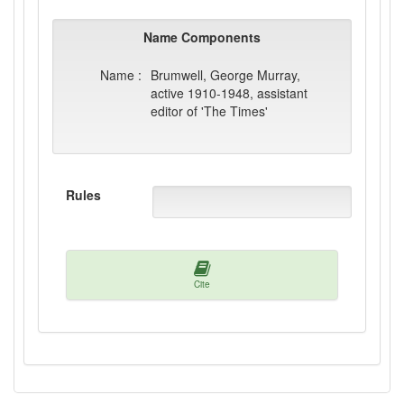
Name Components
Name :
Brumwell, George Murray,
active 1910-1948, assistant
editor of 'The Times'
Rules
Cite