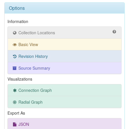
Options
Information
Collection Locations
Basic View
Revision History
Source Summary
Visualizations
Connection Graph
Radial Graph
Export As
JSON