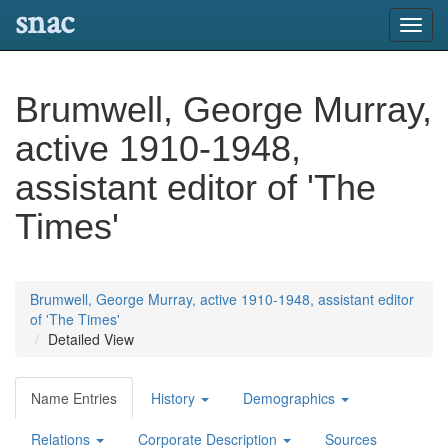
snac
Toggl
navig
Brumwell, George Murray,
active 1910-1948,
assistant editor of 'The
Times'
Brumwell, George Murray, active 1910-1948, assistant editor
of 'The Times'
Detailed View
Name Entries
History
Demographics
Relations
Corporate Description
Sources