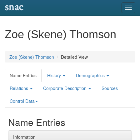
snac
Toggl
navig
Zoe (Skene) Thomson
Zoe (Skene) Thomson
Detailed View
Name Entries
History
Demographics
Relations
Corporate Description
Sources
Control Data
Name Entries
Information