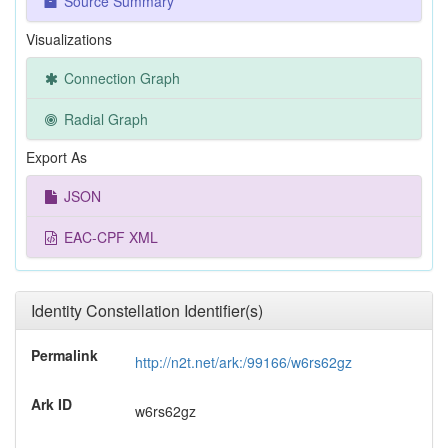
Source Summary
Visualizations
Connection Graph
Radial Graph
Export As
JSON
EAC-CPF XML
Identity Constellation Identifier(s)
Permalink
http://n2t.net/ark:/99166/w6rs62gz
Ark ID
w6rs62gz