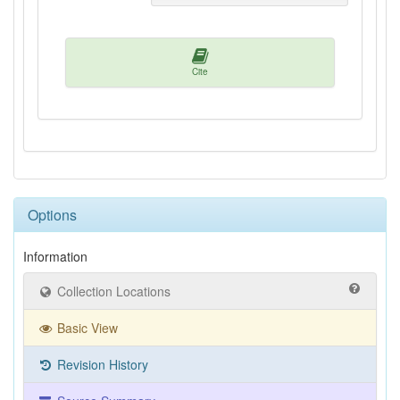
Cite
Options
Information
Collection Locations
Basic View
Revision History