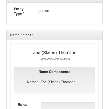
Entity
person
Type
*
Name Entries
*
Zoe (Skene) Thomson
Computed Name Heading
Name Components
Name :
Zoe (Skene) Thomson
Rules