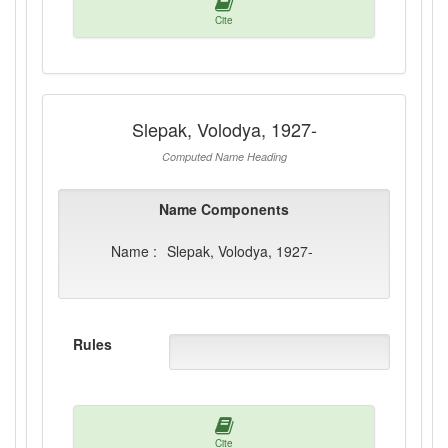
Cite
Slepak, Volodya, 1927-
Computed Name Heading
Name Components
Name :
Slepak, Volodya, 1927-
Rules
Cite