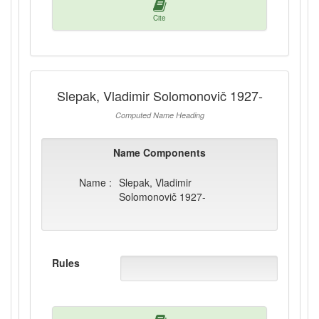
Cite
Slepak, Vladimir Solomonovič 1927-
Computed Name Heading
Name Components
Name :
Slepak, Vladimir
Solomonovič 1927-
Rules