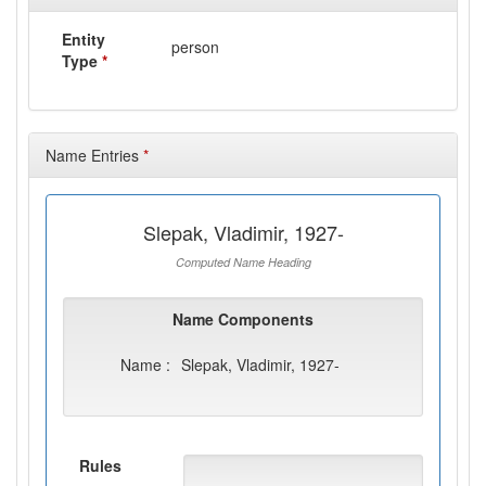
Entity
person
Type
*
Name Entries
*
Slepak, Vladimir, 1927-
Computed Name Heading
Name Components
Name :
Slepak, Vladimir, 1927-
Rules