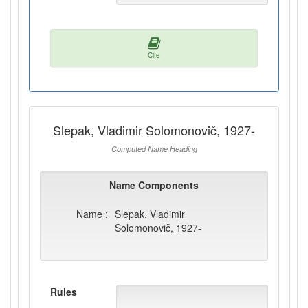
Cite
Slepak, Vladimir Solomonovič, 1927-
Computed Name Heading
Name Components
Name :
Slepak, Vladimir
Solomonovič, 1927-
Rules