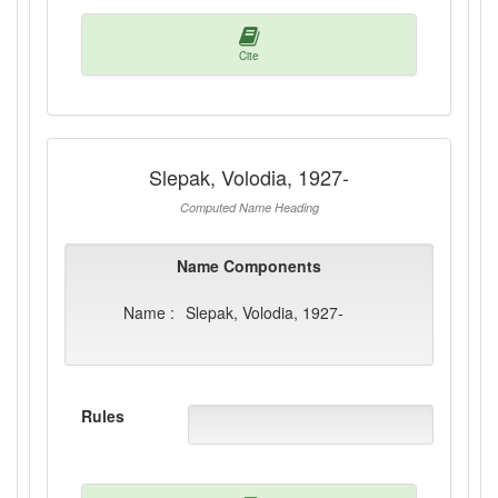
Cite
Slepak, Volodia, 1927-
Computed Name Heading
Name Components
Name :
Slepak, Volodia, 1927-
Rules