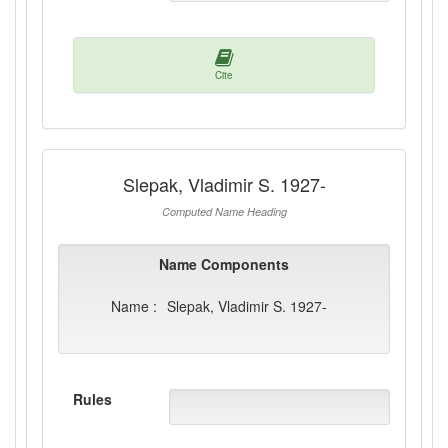
Cite
Slepak, Vladimir S. 1927-
Computed Name Heading
Name Components
Name :
Slepak, Vladimir S. 1927-
Rules