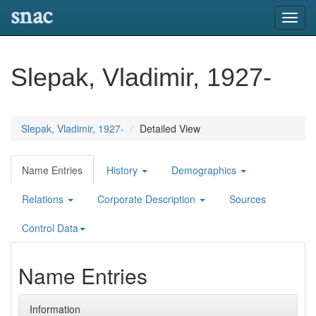
snac
Toggl
navig
Slepak, Vladimir, 1927-
Slepak, Vladimir, 1927-
Detailed View
Name Entries
History
Demographics
Relations
Corporate Description
Sources
Control Data
Name Entries
Information