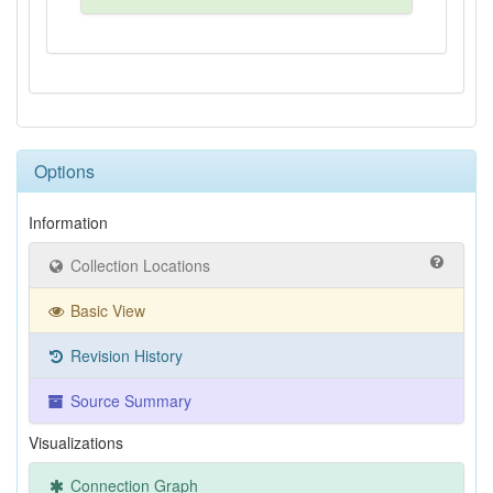
Options
Information
Collection Locations
Basic View
Revision History
Source Summary
Visualizations
Connection Graph