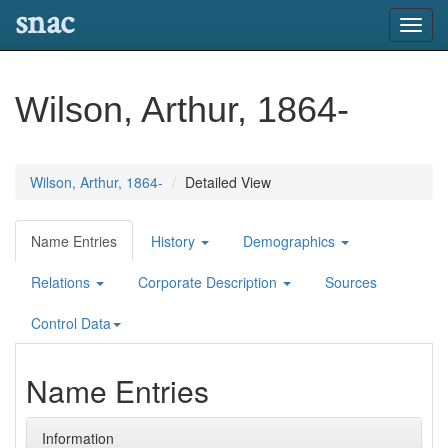
snac
Toggl
navig
Wilson, Arthur, 1864-
Wilson, Arthur, 1864-
Detailed View
Name Entries
History
Demographics
Relations
Corporate Description
Sources
Control Data
Name Entries
Information