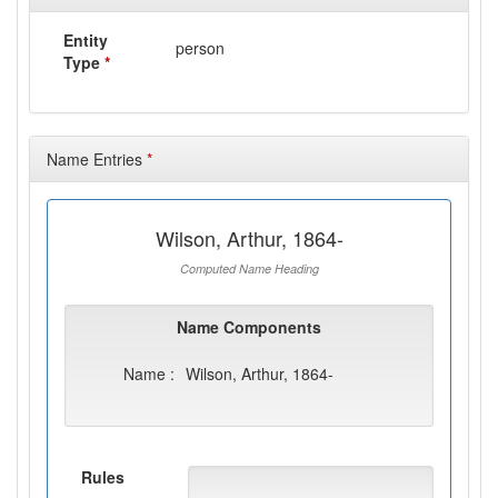
Entity
person
Type
*
Name Entries
*
Wilson, Arthur, 1864-
Computed Name Heading
Name Components
Name :
Wilson, Arthur, 1864-
Rules