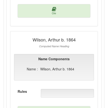
Cite
Wilson, Arthur b. 1864
Computed Name Heading
Name Components
Name :
Wilson, Arthur b. 1864
Rules