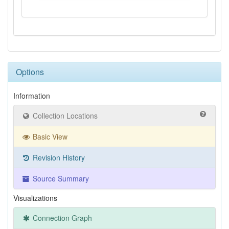
Options
Information
Collection Locations
Basic View
Revision History
Source Summary
Visualizations
Connection Graph