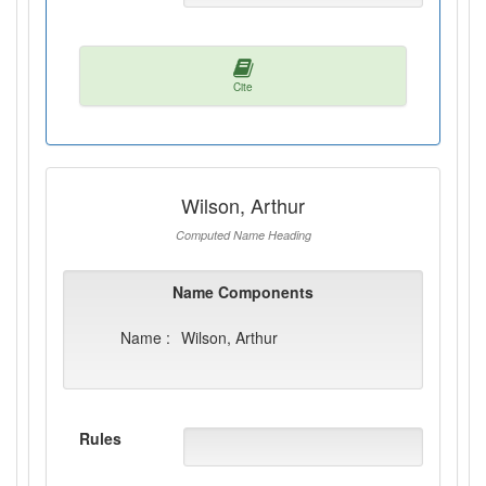
Cite
Wilson, Arthur
Computed Name Heading
Name Components
Name :
Wilson, Arthur
Rules