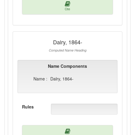
Cite
Dalry, 1864-
Computed Name Heading
Name Components
Name :
Dalry, 1864-
Rules