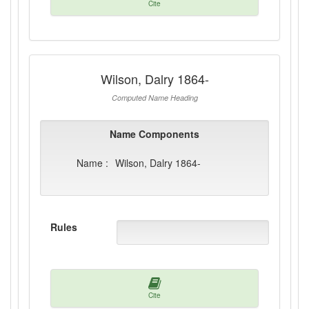
Cite
Wilson, Dalry 1864-
Computed Name Heading
Name Components
Name :
Wilson, Dalry 1864-
Rules
Cite