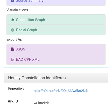
Source Summary
Visualizations
Connection Graph
Radial Graph
Export As
JSON
EAC-CPF XML
Identity Constellation Identifier(s)
Permalink
http://n2t.net/ark:/99166/w6kn2kdt
Ark ID
w6kn2kdt