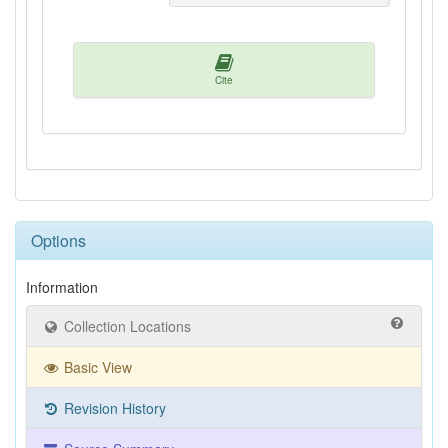
Cite
Options
Information
Collection Locations
Basic View
Revision History