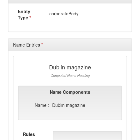
Entity
corporateBody
Type
*
Name Entries
*
Dublin magazine
Computed Name Heading
Name Components
Name :
Dublin magazine
Rules