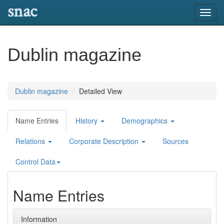
snac
Toggl
navig
Dublin magazine
Dublin magazine
Detailed View
Name Entries
History
Demographics
Relations
Corporate Description
Sources
Control Data
Name Entries
Information