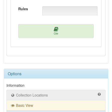
Rules
Cite
Options
Information
Collection Locations
Basic View