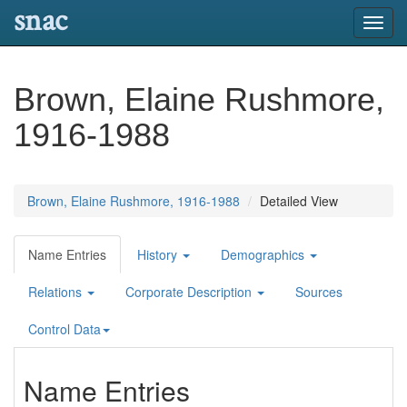
snac
Toggl
navig
Brown, Elaine Rushmore,
1916-1988
Brown, Elaine Rushmore, 1916-1988
Detailed View
Name Entries
History
Demographics
Relations
Corporate Description
Sources
Control Data
Name Entries