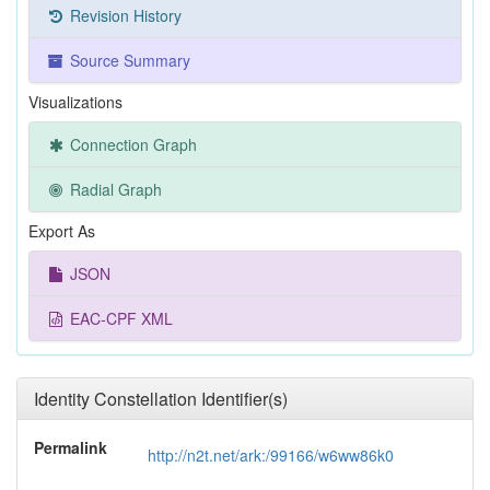
Revision History
Source Summary
Visualizations
Connection Graph
Radial Graph
Export As
JSON
EAC-CPF XML
Identity Constellation Identifier(s)
Permalink
http://n2t.net/ark:/99166/w6ww86k0