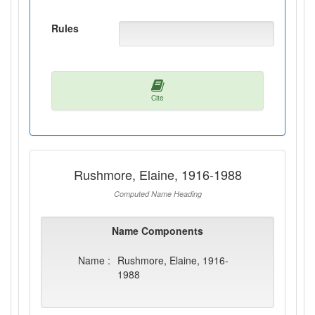
Rules
Cite
Rushmore, Elaine, 1916-1988
Computed Name Heading
Name Components
Name :
Rushmore, Elaine, 1916-
1988