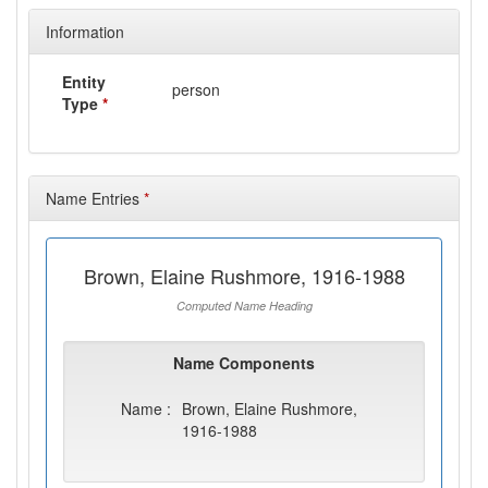
Information
Entity
person
Type
*
Name Entries
*
Brown, Elaine Rushmore, 1916-1988
Computed Name Heading
Name Components
Name :
Brown, Elaine Rushmore,
1916-1988