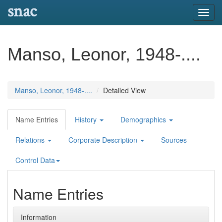
snac
Toggl
navig
Manso, Leonor, 1948-....
Manso, Leonor, 1948-....
Detailed View
Name Entries
History
Demographics
Relations
Corporate Description
Sources
Control Data
Name Entries
Information