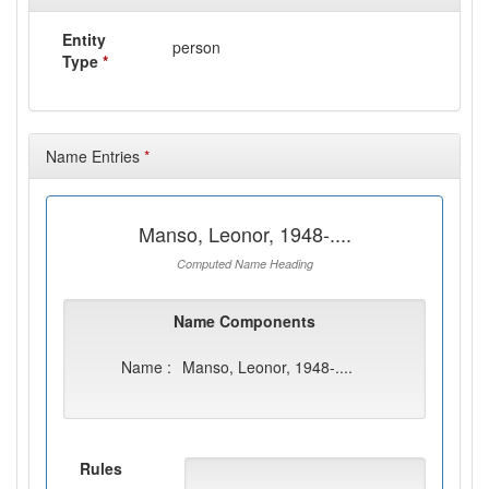
Entity
person
Type
*
Name Entries
*
Manso, Leonor, 1948-....
Computed Name Heading
Name Components
Name :
Manso, Leonor, 1948-....
Rules