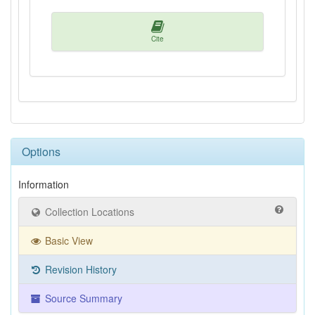
Cite
Options
Information
Collection Locations
Basic View
Revision History
Source Summary