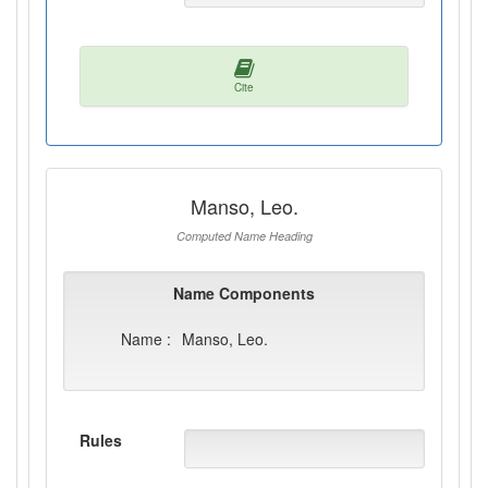
Cite
Manso, Leo.
Computed Name Heading
Name Components
Name :
Manso, Leo.
Rules