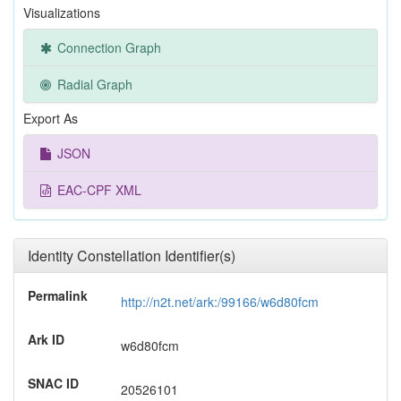
Visualizations
Connection Graph
Radial Graph
Export As
JSON
EAC-CPF XML
Identity Constellation Identifier(s)
Permalink
http://n2t.net/ark:/99166/w6d80fcm
Ark ID
w6d80fcm
SNAC ID
20526101