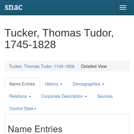
snac
Toggl
navig
Tucker, Thomas Tudor,
1745-1828
Tucker, Thomas Tudor, 1745-1828
Detailed View
Name Entries
History
Demographics
Relations
Corporate Description
Sources
Control Data
Name Entries