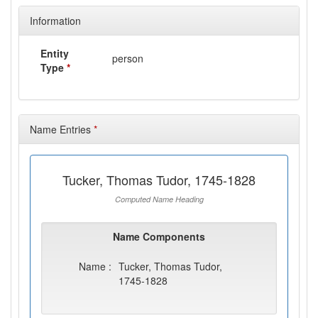
Information
Entity
person
Type
*
Name Entries
*
Tucker, Thomas Tudor, 1745-1828
Computed Name Heading
Name Components
Name :
Tucker, Thomas Tudor,
1745-1828