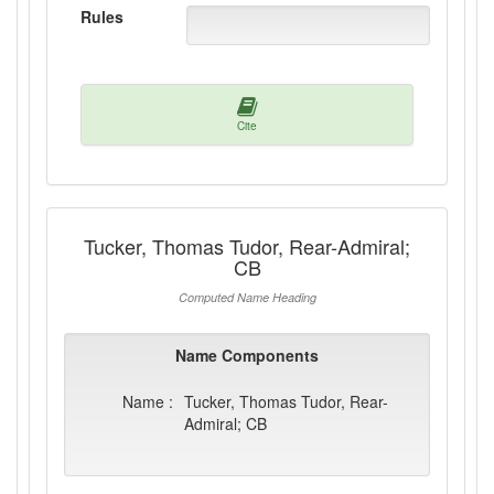
Rules
Cite
Tucker, Thomas Tudor, Rear-Admiral;
CB
Computed Name Heading
Name Components
Name :
Tucker, Thomas Tudor, Rear-
Admiral; CB