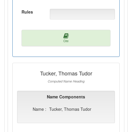
Rules
Cite
Tucker, Thomas Tudor
Computed Name Heading
Name Components
Name :
Tucker, Thomas Tudor