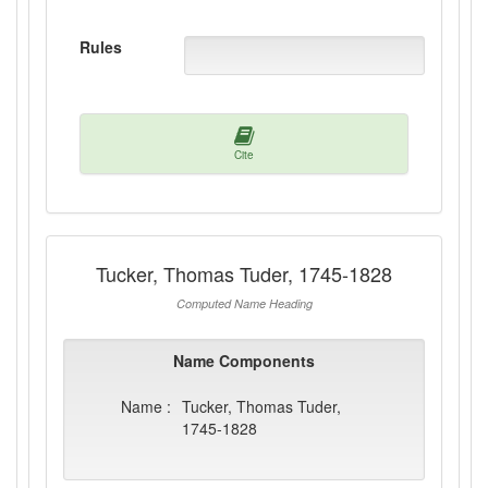
Rules
Cite
Tucker, Thomas Tuder, 1745-1828
Computed Name Heading
Name Components
Name :
Tucker, Thomas Tuder,
1745-1828