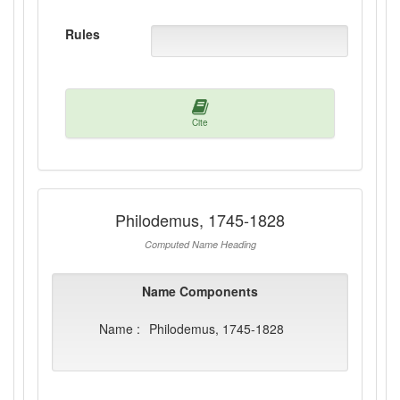
Rules
Cite
Philodemus, 1745-1828
Computed Name Heading
Name Components
Name :
Philodemus, 1745-1828