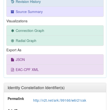
Revision History
Source Summary
Visualizations
Connection Graph
Radial Graph
Export As
JSON
EAC-CPF XML
Identity Constellation Identifier(s)
Permalink
http://n2t.net/ark:/99166/w6r21csk