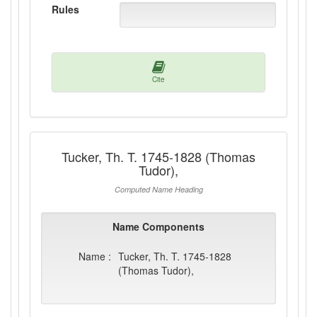
Rules
Cite
Tucker, Th. T. 1745-1828 (Thomas
Tudor),
Computed Name Heading
Name Components
Name :
Tucker, Th. T. 1745-1828
(Thomas Tudor),