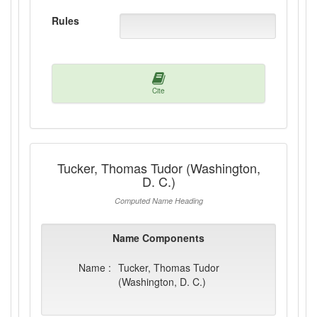
Rules
Cite
Tucker, Thomas Tudor (Washington,
D. C.)
Computed Name Heading
Name Components
Name :
Tucker, Thomas Tudor
(Washington, D. C.)