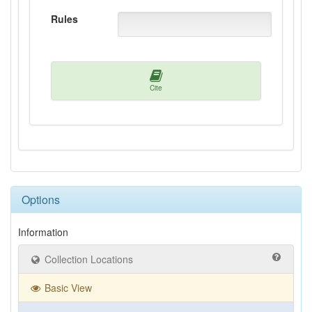
Rules
Cite
Options
Information
Collection Locations
Basic View