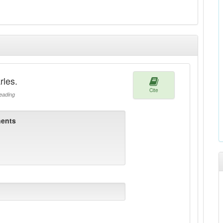
rles.
Cite
ading
ents