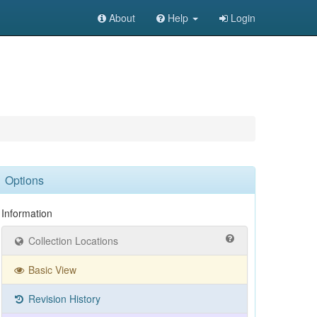
About
Help
Login
Options
Information
Collection Locations
Basic View
Revision History