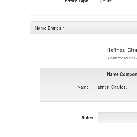
Entity Type
*
person
Name Entries
*
Haffner, Cha
Computed Name He
Name Compon
Name :
Haffner, Charles.
Rules