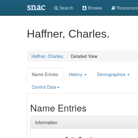
snac
Search
Browse
Resources
Haffner, Charles.
Haffner, Charles.
Detailed View
Name Entries
History
Demographics
Control Data
Name Entries
Information