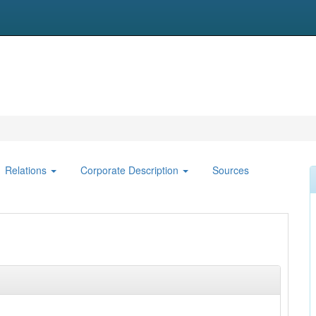
Relations
Corporate Description
Sources