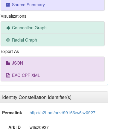
Source Summary
Visualizations
Connection Graph
Radial Graph
Export As
JSON
EAC-CPF XML
Identity Constellation Identifier(s)
Permalink
http://n2t.net/ark:/99166/w6sz0927
Ark ID
w6sz0927