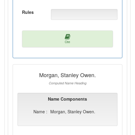
Rules
Cite
Morgan, Stanley Owen.
Computed Name Heading
Name Components
Name :
Morgan, Stanley Owen.