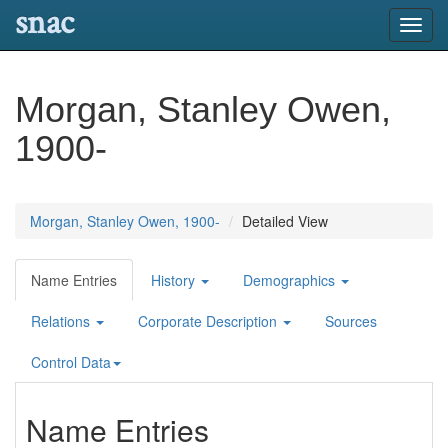
snac
Toggl
navig
Morgan, Stanley Owen,
1900-
Morgan, Stanley Owen, 1900-
Detailed View
Name Entries
History
Demographics
Relations
Corporate Description
Sources
Control Data
Name Entries