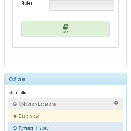
Rules
Cite
Options
Information
Collection Locations
Basic View
Revision History