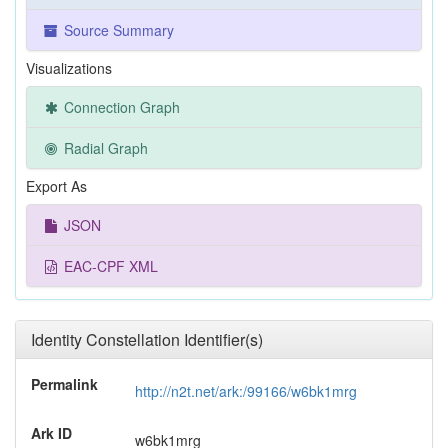
Source Summary
Visualizations
Connection Graph
Radial Graph
Export As
JSON
EAC-CPF XML
Identity Constellation Identifier(s)
Permalink
http://n2t.net/ark:/99166/w6bk1mrg
Ark ID
w6bk1mrg