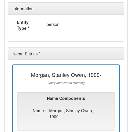
Information
Entity
person
Type
*
Name Entries
*
Morgan, Stanley Owen, 1900-
Computed Name Heading
Name Components
Name :
Morgan, Stanley Owen,
1900-