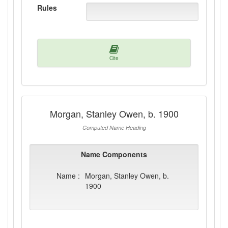
Rules
Cite
Morgan, Stanley Owen, b. 1900
Computed Name Heading
Name Components
Name :
Morgan, Stanley Owen, b.
1900