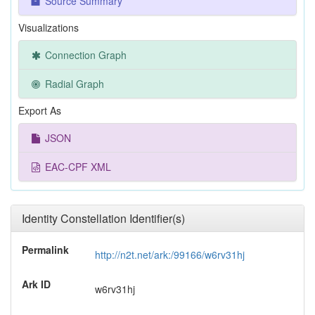
Source Summary
Visualizations
Connection Graph
Radial Graph
Export As
JSON
EAC-CPF XML
Identity Constellation Identifier(s)
Permalink
http://n2t.net/ark:/99166/w6rv31hj
Ark ID
w6rv31hj