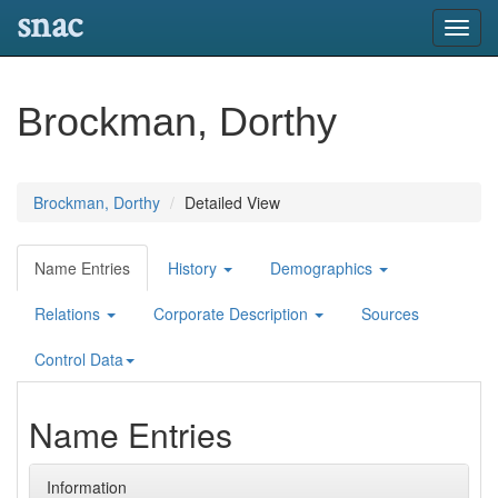
snac
Toggl
navig
Brockman, Dorthy
Brockman, Dorthy
Detailed View
Name Entries
History
Demographics
Relations
Corporate Description
Sources
Control Data
Name Entries
Information