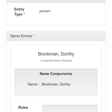
Entity
person
Type
*
Name Entries
*
Brockman, Dorthy
Computed Name Heading
Name Components
Name :
Brockman, Dorthy
Rules