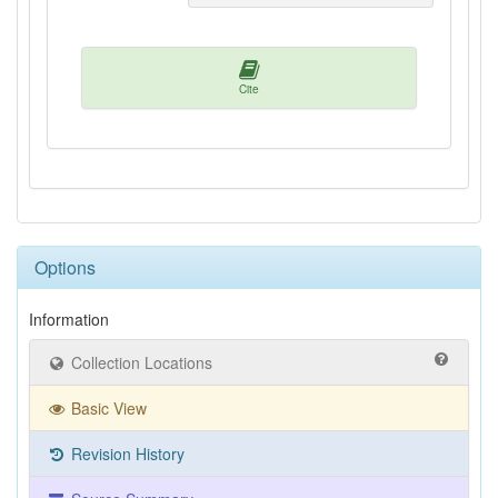
Cite
Options
Information
Collection Locations
Basic View
Revision History